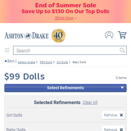
End of Summer Sale
Save Up to $130 On Our Top Dolls
Shop Now
»
Search
Back
Ashton-Drake
$99 Dolls
Girl Dolls
Baby Dolls
$99 Dolls
3 items
Select Refinements
Selected Refinements
Clear All
Girl Dolls
Remove
Baby Dolls
Remove