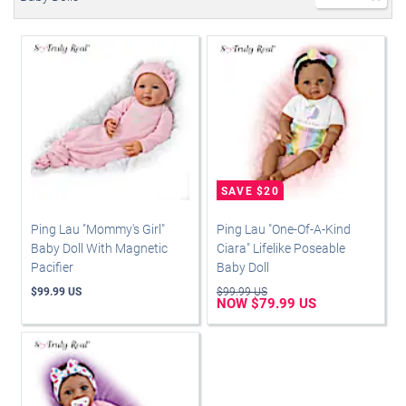
Ping Lau "Mommy's Girl"
Ping Lau "One-Of-A-Kind
Baby Doll With Magnetic
Ciara" Lifelike Poseable
Pacifier
Baby Doll
$99.99 US
$99.99 US
NOW $79.99 US