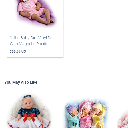
"Little Baby Girl" Vinyl Doll
With Magnetic Pacifier
$99.99 US
You May Also Like