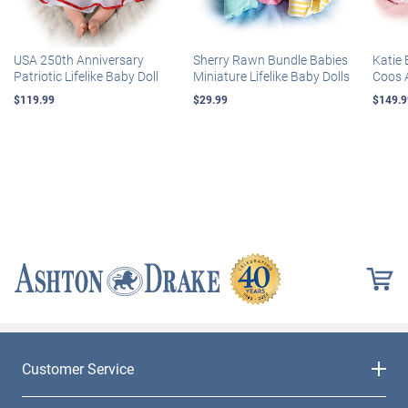
USA 250th Anniversary
Sherry Rawn Bundle Babies
Katie 
Patriotic Lifelike Baby Doll
Miniature Lifelike Baby Dolls
Coos 
$119.99
$29.99
$149.9
Customer Service