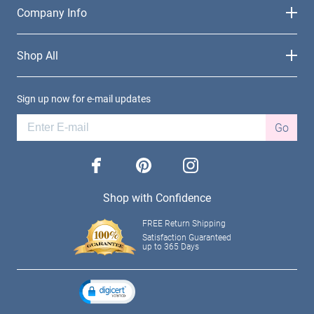
Company Info
Shop All
Sign up now for e-mail updates
Go
facebook
pinterest
instagram
Shop with Confidence
FREE Return Shipping
Satisfaction Guaranteed
up to 365 Days