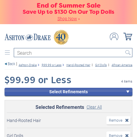
End of Summer Sale
Save Up to $130 On Our Top Dolls
Shop Now
»
Search
Back
Ashton-Drake
$99.99 or Less
Hand-Rooted Hair
Girl Dolls
African American
$99.99 or Less
4 items
Select Refinements
Selected Refinements
Clear All
Hand-Rooted Hair
Remove
Girl Dolls
Remove