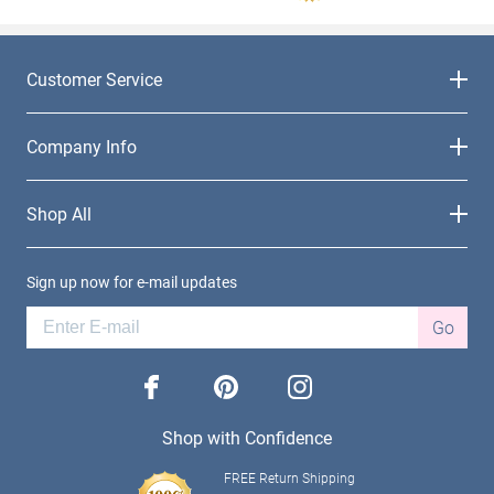
Customer Service
Company Info
Shop All
Sign up now for e-mail updates
Go
facebook
pinterest
instagram
Shop with Confidence
FREE Return Shipping