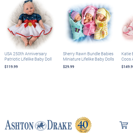
USA 250th Anniversary
Sherry Rawn Bundle Babies
Katie 
Patriotic Lifelike Baby Doll
Miniature Lifelike Baby Dolls
Coos 
$119.99
$29.99
$149.9