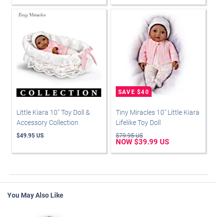
Little Kiara 10" Toy Doll &
Tiny Miracles 10" Little Kiara
Accessory Collection
Lifelike Toy Doll
$49.95 US
$79.95 US
NOW $39.99 US
You May Also Like