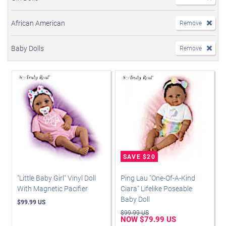
African American
Remove
Baby Dolls
Remove
"Little Baby Girl" Vinyl Doll
Ping Lau "One-Of-A-Kind
With Magnetic Pacifier
Ciara" Lifelike Poseable
Baby Doll
$99.99 US
$99.99 US
NOW $79.99 US