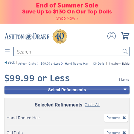
End of Summer Sale
Save Up to $130 On Our Top Dolls
Shop Now
»
Search
Back
Ashton-Drake
$99.99 or Less
Hand-Rooted Hair
Girl Dolls
Newborn Babies
$99.99 or Less
1 items
Select Refinements
Selected Refinements
Clear All
Hand-Rooted Hair
Remove
Girl Dolls
Remove