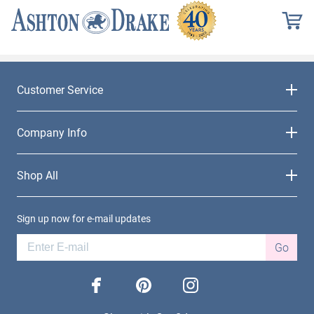
Customer Service
Company Info
Shop All
Sign up now for e-mail updates
Go
facebook
pinterest
instagram