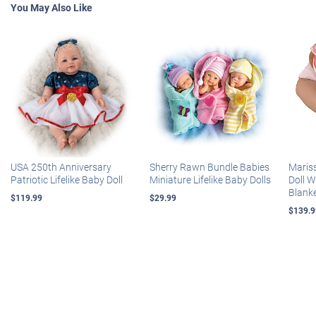
You May Also Like
USA 250th Anniversary
Sherry Rawn Bundle Babies
Maris
Patriotic Lifelike Baby Doll
Miniature Lifelike Baby Dolls
Doll 
Blank
$119.99
$29.99
$139.9