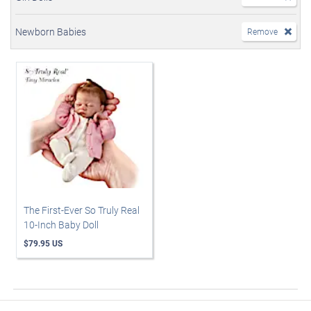
Newborn Babies
Remove
The First-Ever So Truly Real
10-Inch Baby Doll
$79.95 US