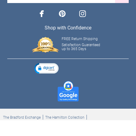
facebook
pinterest
instagram
Shop with Confidence
FREE Return Shipping
Satisfaction Guaranteed
up to 365 Days
The Bradford Exchange
The Hamilton Collection
Bradford Exchange Checks
The Bradford Exchange Canada
Copyright ©2026 The Ashton-Drake Galleries. All rights reserved.