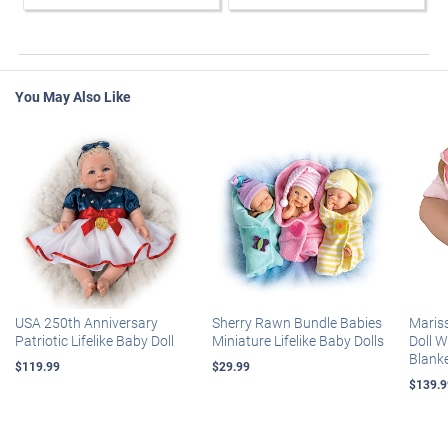
You May Also Like
USA 250th Anniversary
Sherry Rawn Bundle Babies
Maris
Patriotic Lifelike Baby Doll
Miniature Lifelike Baby Dolls
Doll 
Blank
$119.99
$29.99
$139.9