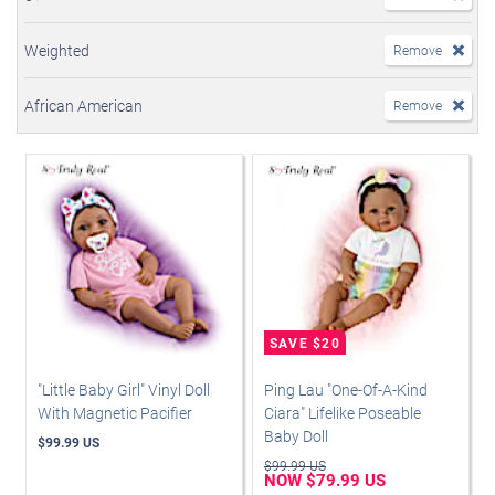
Weighted
Remove
African American
Remove
"Little Baby Girl" Vinyl Doll
Ping Lau "One-Of-A-Kind
With Magnetic Pacifier
Ciara" Lifelike Poseable
Baby Doll
$99.99 US
$99.99 US
NOW $79.99 US