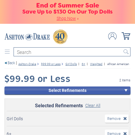
End of Summer Sale
Save Up to $130 On Our Top Dolls
Shop Now
»
Search
Back
Ashton-Drake
$99.99 or Less
Girl Dolls
6+
Weighted
African American
$99.99 or Less
2 items
Select Refinements
Selected Refinements
Clear All
Girl Dolls
Remove
6+
Remove