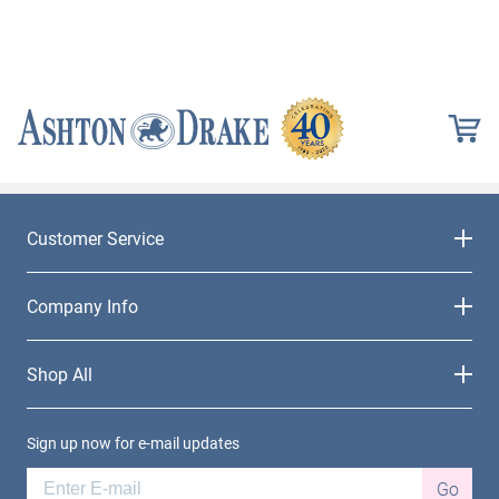
Customer Service
Company Info
Shop All
Sign up now for e-mail updates
Go