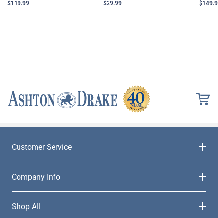
$119.99
$29.99
$149.9
Customer Service
Company Info
Shop All