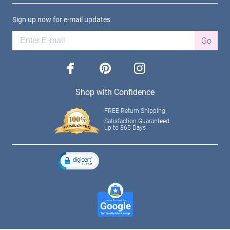
Sign up now for e-mail updates
Go
facebook
pinterest
instagram
Shop with Confidence
FREE Return Shipping
Satisfaction Guaranteed
up to 365 Days