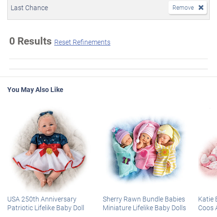
Last Chance
Remove
0 Results
Reset Refinements
You May Also Like
USA 250th Anniversary
Sherry Rawn Bundle Babies
Katie 
Patriotic Lifelike Baby Doll
Miniature Lifelike Baby Dolls
Coos 