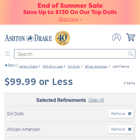
End of Summer Sale
Save Up to $130 On Our Top Dolls
Shop Now
»
Search
Back
Ashton-Drake
$99.99 or Less
Girl Dolls
African American
Last Chance
$99.99 or Less
0 items
Selected Refinements
Clear All
Girl Dolls
Remove
African American
Remove