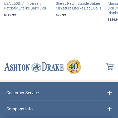
USA 250th Anniversary
Sherry Rawn Bundle Babies
Maris
Patriotic Lifelike Baby Doll
Miniature Lifelike Baby Dolls
Doll 
Blank
$119.99
$29.99
$139.9
Customer Service
Company Info