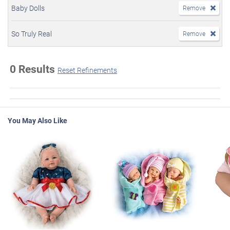
Baby Dolls
Remove
So Truly Real
Remove
0 Results
Reset Refinements
You May Also Like