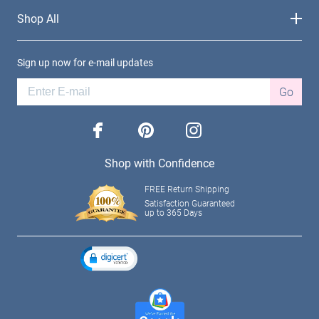
Shop All
Sign up now for e-mail updates
Go
facebook
pinterest
instagram
Shop with Confidence
FREE Return Shipping
Satisfaction Guaranteed
up to 365 Days