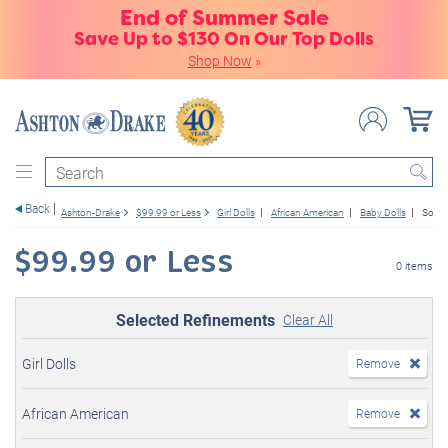
End of Summer Sale
Save Up to $130 On Our Top Dolls
Shop Now
»
Search
Back
Ashton-Drake
$99.99 or Less
Girl Dolls
African American
Baby Dolls
So Tru
$99.99 or Less
0 items
Selected Refinements
Clear All
Girl Dolls
Remove
African American
Remove