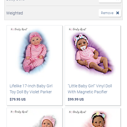
Weighted
Remove
Lifelike 17-Inch Baby Girl
"Little Baby Girl" Vinyl Doll
Toy Doll By Violet Parker
With Magnetic Pacifier
$79.95 US
$99.99 US