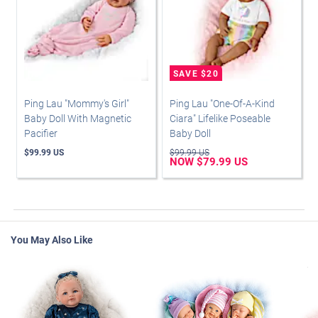
Ping Lau "Mommy's Girl"
Ping Lau "One-Of-A-Kind
Baby Doll With Magnetic
Ciara" Lifelike Poseable
Pacifier
Baby Doll
$99.99 US
$99.99 US
NOW $79.99 US
You May Also Like