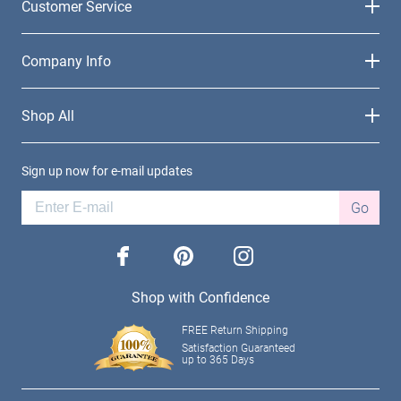
Customer Service
Company Info
Shop All
Sign up now for e-mail updates
Go
facebook
pinterest
instagram
Shop with Confidence
FREE Return Shipping
Satisfaction Guaranteed
up to 365 Days