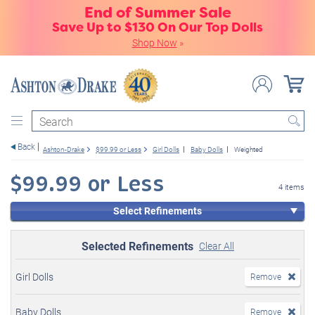
End of Summer Sale
Save Up to $130 On Our Top Dolls
Shop Now
»
Search
Back
Ashton-Drake
$99.99 or Less
Girl Dolls
Baby Dolls
Weighted
$99.99 or Less
4 items
Select Refinements
Selected Refinements
Clear All
Girl Dolls
Remove
Baby Dolls
Remove