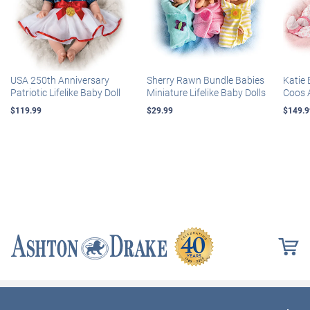
USA 250th Anniversary
Sherry Rawn Bundle Babies
Katie 
Patriotic Lifelike Baby Doll
Miniature Lifelike Baby Dolls
Coos 
$119.99
$29.99
$149.9