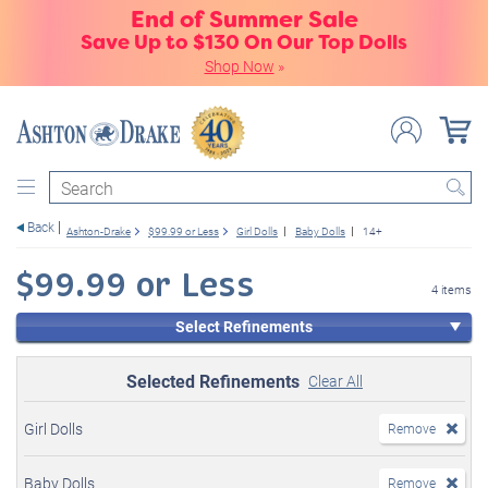
End of Summer Sale
Save Up to $130 On Our Top Dolls
Shop Now
»
Search
Back
Ashton-Drake
$99.99 or Less
Girl Dolls
Baby Dolls
14+
$99.99 or Less
4 items
Select Refinements
Selected Refinements
Clear All
Girl Dolls
Remove
Baby Dolls
Remove