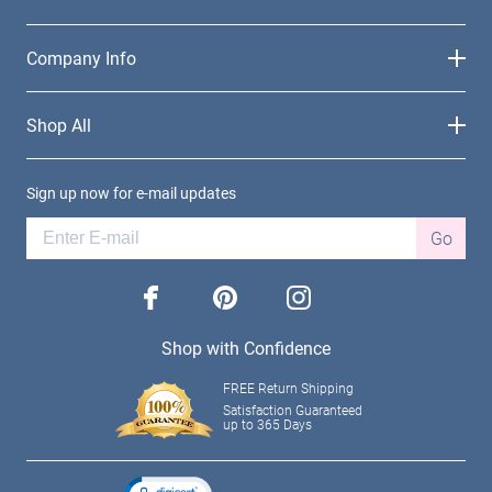
Company Info
Shop All
Sign up now for e-mail updates
Go
facebook
pinterest
instagram
Shop with Confidence
FREE Return Shipping
Satisfaction Guaranteed
up to 365 Days