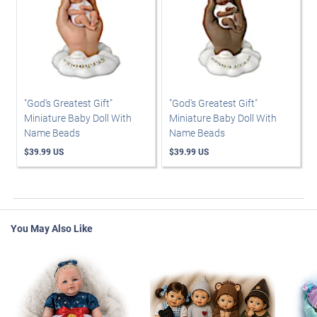
"God's Greatest Gift"
"God's Greatest Gift"
Miniature Baby Doll With
Miniature Baby Doll With
Name Beads
Name Beads
$39.99 US
$39.99 US
You May Also Like