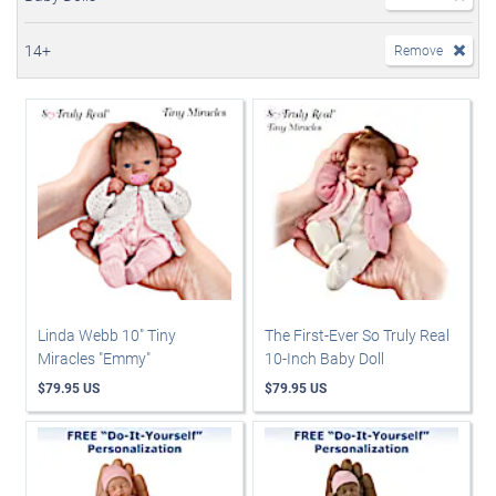
14+
Remove
Linda Webb 10" Tiny
The First-Ever So Truly Real
Miracles "Emmy"
10-Inch Baby Doll
$79.95 US
$79.95 US