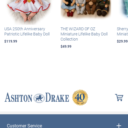
USA 250th Anniversary
THE WIZARD OF OZ
Sherr
Patriotic Lifelike Baby Doll
Miniature Lifelike Baby Doll
Miniat
Collection
$119.99
$29.99
$49.99
Customer Service