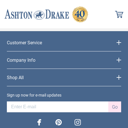
Customer Service
Company Info
Shop All
Sign up now for e-mail updates
Go
facebook
pinterest
instagram