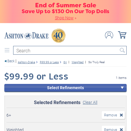
End of Summer Sale
Save Up to $130 On Our Top Dolls
Shop Now
»
Search
Back
Ashton-Drake
$99.99 or Less
6+
Weighted
So Truly Real
$99.99 or Less
1 items
Select Refinements
Selected Refinements
Clear All
6+
Remove
Weighted
Remove