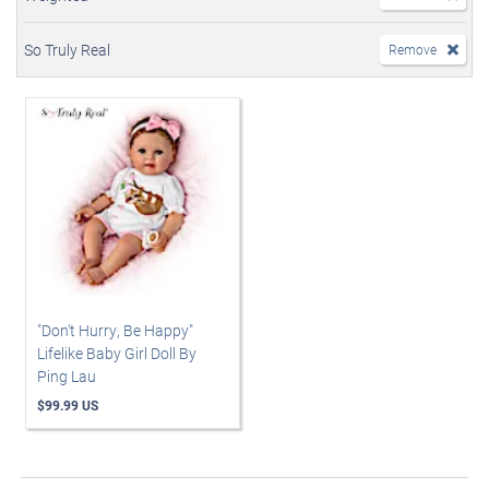
So Truly Real
Remove
"Don't Hurry, Be Happy"
Lifelike Baby Girl Doll By
Ping Lau
$99.99 US