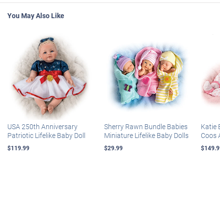
You May Also Like
USA 250th Anniversary
Sherry Rawn Bundle Babies
Katie 
Patriotic Lifelike Baby Doll
Miniature Lifelike Baby Dolls
Coos 
$119.99
$29.99
$149.9