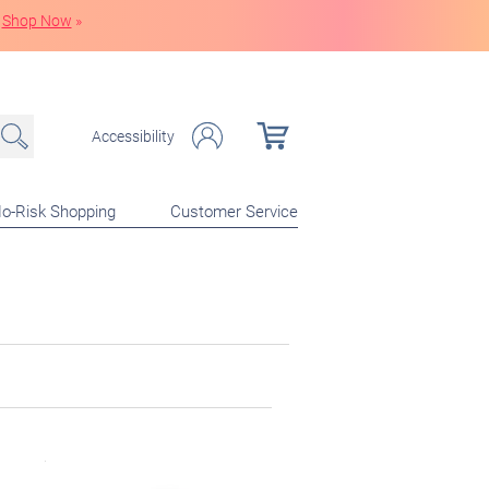
Shop Now
»
Accessibility
o-Risk Shopping
Customer Service