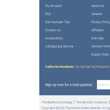
My Account
About Us
FAQ
Careers
Doll Haircare Tips
Privacy Polic
Contact Us
Affiliates
Accessibility
Site Map
◇Shipping & Service
Connect With
Supply Chain
California Residents:
Do Not Sell My Personal 
Sign up now for e-mail updates
The Bradford Exchange
The Hamilton Collection
Copyright ©2026 The Ashton-Drake Galleries. All rig