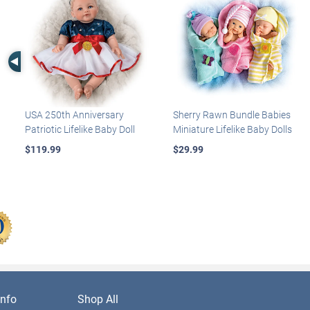
Left Arrow
USA 250th Anniversary
Sherry Rawn Bundle Babies
Patriotic Lifelike Baby Doll
Miniature Lifelike Baby Dolls
$119.99
$29.99
nfo
Shop All