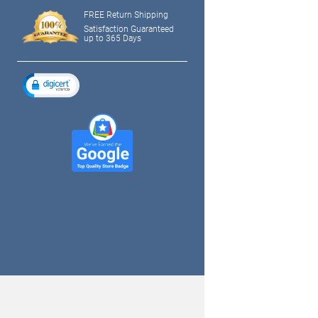
FREE Return Shipping
Satisfaction Guaranteed
up to 365 Days
tagram