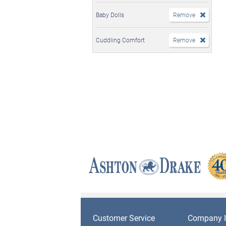
Baby Dolls
Remove
Cuddling Comfort
Remove
Customer Service
Company I