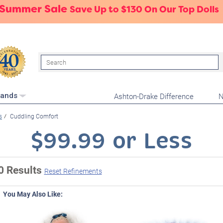
 Summer Sale
Save Up to $130 On Our Top Dolls
Search
Ashton-Drake Difference
N
rands
s
Cuddling Comfort
$99.99 or Less
0 Results
Reset Refinements
You May Also Like: