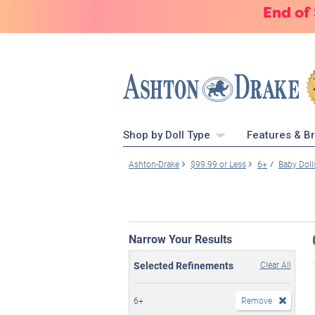
End of
Shop by Doll Type
Features & B
Ashton-Drake
$99.99 or Less
6+
Baby Doll
Narrow Your Results
Selected Refinements
Clear All
6+
Remove