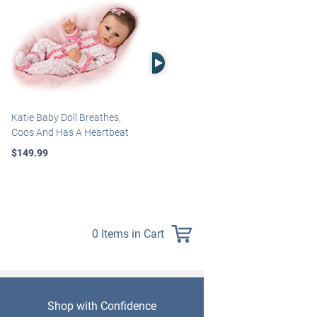
Right Arrow
Katie Baby Doll Breathes,
Marissa May Rosie Baby Doll
Coos And Has A Heartbeat
With Custom Swaddle
Blanket
$149.99
$139.99
0 Items in Cart
Shop with Confidence