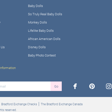
Baby Dolls
So Truly Real Baby Dolls
y
Monkey Dolls
Lifelike Baby Dolls
African American Dolls
 Us
Disney Dolls
Baby Photo Contest
Information
facebook
pinterest
ins
Go
Bradford Exchange Checks
The Bradford Exchange Canada
hts reserved.