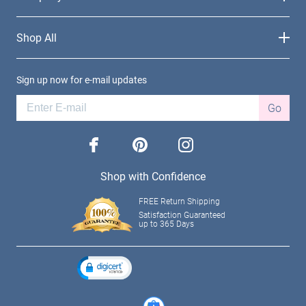
Shop All
Sign up now for e-mail updates
Go
facebook
pinterest
instagram
Shop with Confidence
FREE Return Shipping
Satisfaction Guaranteed
up to 365 Days