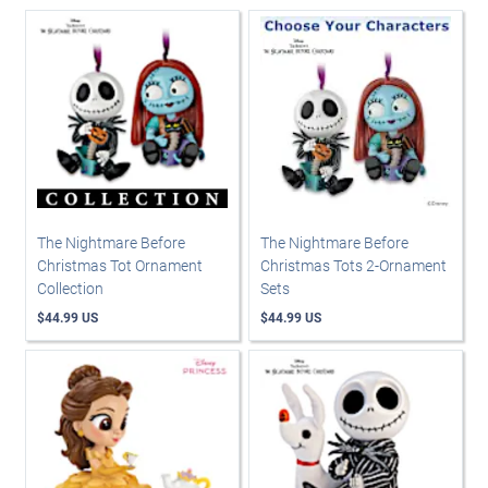
The Nightmare Before
The Nightmare Before
Christmas Tot Ornament
Christmas Tots 2-Ornament
Collection
Sets
$44.99 US
$44.99 US