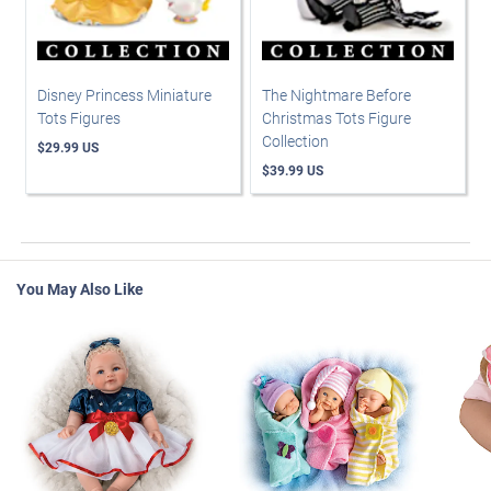
Disney Princess Miniature
The Nightmare Before
Tots Figures
Christmas Tots Figure
Collection
$29.99 US
$39.99 US
You May Also Like