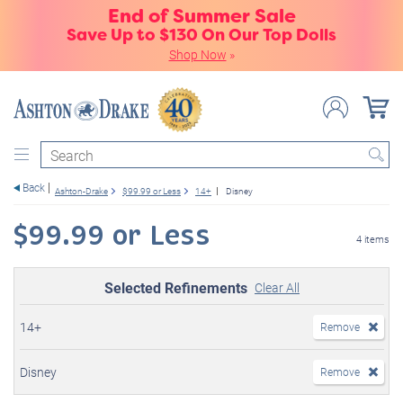
End of Summer Sale
Save Up to $130 On Our Top Dolls
Shop Now
»
Search
Back
Ashton-Drake
$99.99 or Less
14+
Disney
$99.99 or Less
4 items
Selected Refinements
Clear All
14+
Remove
Disney
Remove