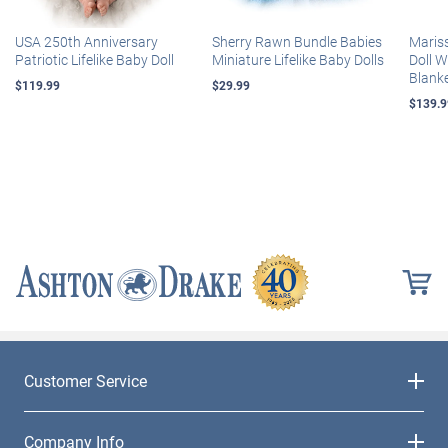
USA 250th Anniversary
Sherry Rawn Bundle Babies
Maris
Patriotic Lifelike Baby Doll
Miniature Lifelike Baby Dolls
Doll 
Blank
$119.99
$29.99
$139.9
Customer Service
Company Info