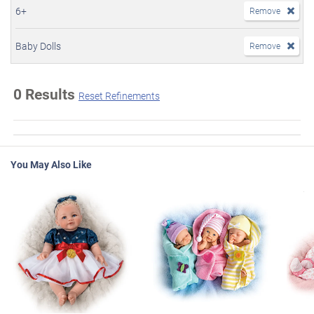
6+
Remove
Baby Dolls
Remove
0 Results
Reset Refinements
You May Also Like