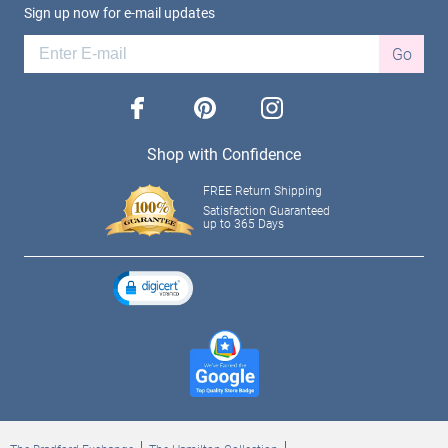
Sign up now for e-mail updates
Go
facebook
pinterest
instagram
Shop with Confidence
FREE Return Shipping
Satisfaction Guaranteed
up to 365 Days