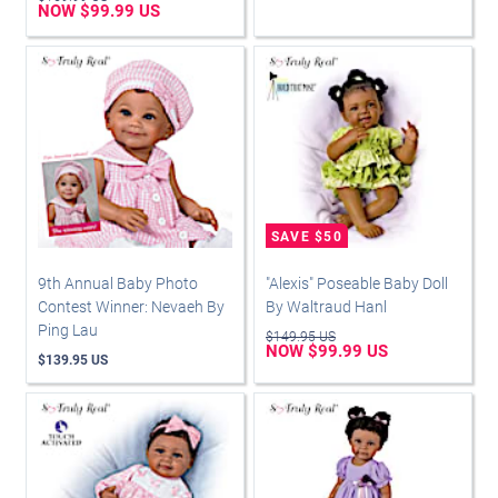
NOW $99.99 US
9th Annual Baby Photo
"Alexis" Poseable Baby Doll
Contest Winner: Nevaeh By
By Waltraud Hanl
Ping Lau
$149.95 US
NOW $99.99 US
$139.95 US