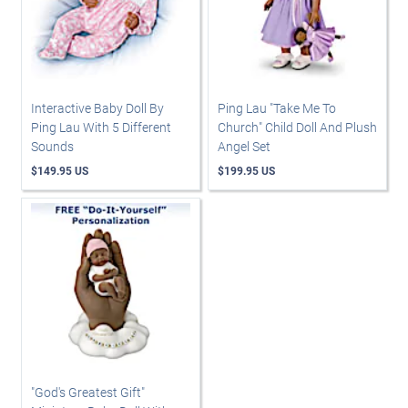
Interactive Baby Doll By
Ping Lau "Take Me To
Ping Lau With 5 Different
Church" Child Doll And Plush
Sounds
Angel Set
$149.95 US
$199.95 US
"God's Greatest Gift"