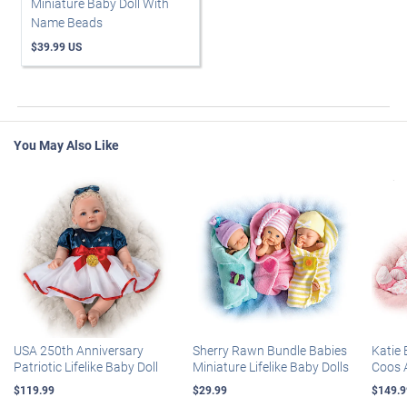
Miniature Baby Doll With
Name Beads
$39.99 US
You May Also Like
USA 250th Anniversary
Sherry Rawn Bundle Babies
Katie 
Patriotic Lifelike Baby Doll
Miniature Lifelike Baby Dolls
Coos 
$119.99
$29.99
$149.9