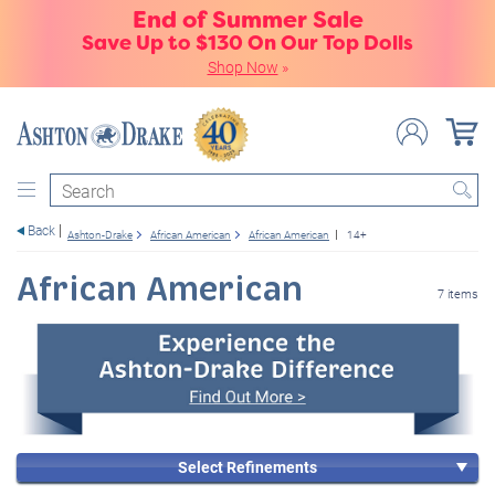
End of Summer Sale
Save Up to $130 On Our Top Dolls
Shop Now
»
Search
Back
Ashton-Drake
African American
African American
14+
African American
7 items
Select Refinements