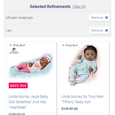
Selected Refinements
Clear All
African American
Remove
14+
Remove
Linda Murray Jayla Baby
Linda Murray So Truly Real
Doll "Breathes" And Has
"Tiffany" Baby Doll
"Heartbeat"
$139.95 US
$159.99 US