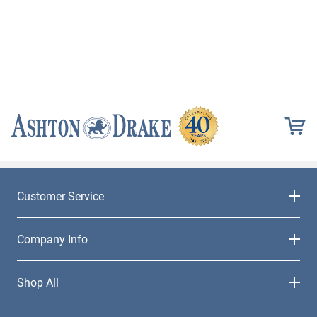
Customer Service
Company Info
Shop All