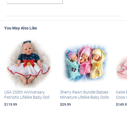
You May Also Like
USA 250th Anniversary
Sherry Rawn Bundle Babies
Katie 
Patriotic Lifelike Baby Doll
Miniature Lifelike Baby Dolls
Coos 
$119.99
$29.99
$149.9