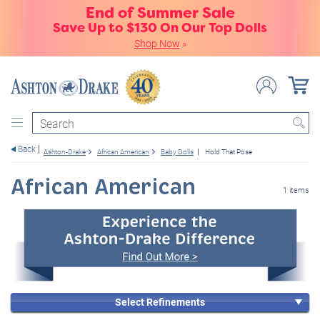
End of Summer Sale
Save Up to $130 On Our Top Dolls
Shop Now
»
Search
Back
Ashton-Drake
African American
Baby Dolls
Hold That Pose
African American
1 items
Select Refinements