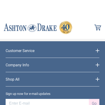
Customer Service
Company Info
Shop All
Sign up now for e-mail updates
Go