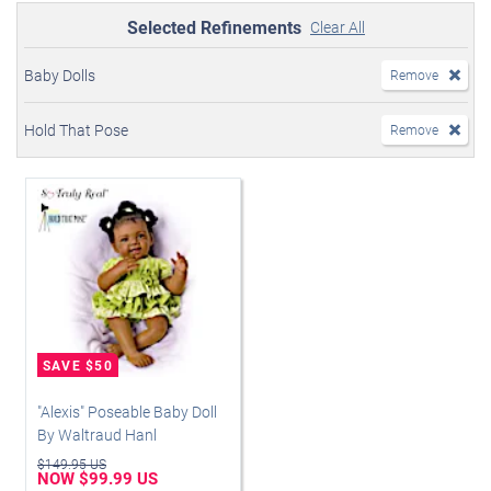
Selected Refinements
Clear All
Baby Dolls
Remove
Hold That Pose
Remove
"Alexis" Poseable Baby Doll
By Waltraud Hanl
$149.95 US
NOW $99.99 US