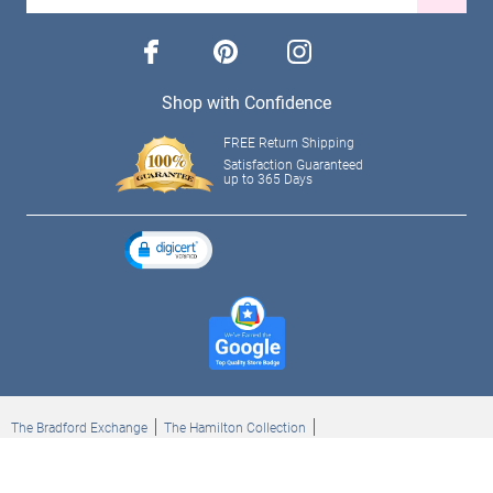
facebook
pinterest
instagram
Shop with Confidence
FREE Return Shipping
Satisfaction Guaranteed
up to 365 Days
The Bradford Exchange
The Hamilton Collection
Bradford Exchange Checks
The Bradford Exchange Canada
Copyright ©2026 The Ashton-Drake Galleries. All rights reserved.