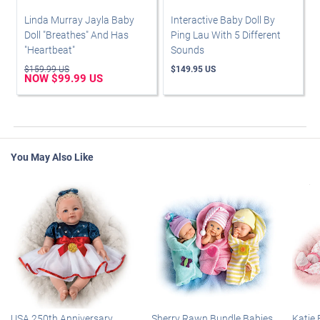
Linda Murray Jayla Baby
Interactive Baby Doll By
Doll "Breathes" And Has
Ping Lau With 5 Different
"Heartbeat"
Sounds
$159.99 US
$149.95 US
NOW $99.99 US
You May Also Like
USA 250th Anniversary
Sherry Rawn Bundle Babies
Katie 