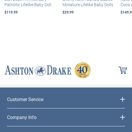
Patriotic Lifelike Baby Doll
Miniature Lifelike Baby Dolls
Coos 
$119.99
$29.99
$149.9
Customer Service
Company Info