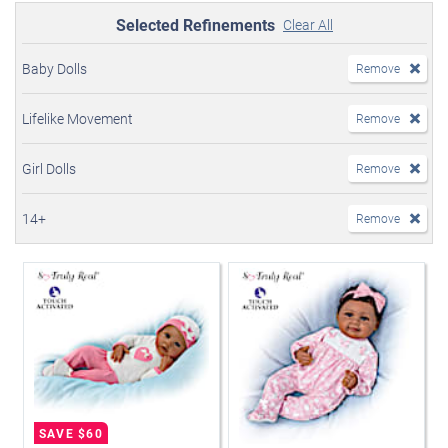
Selected Refinements
Clear All
Baby Dolls
Remove
Lifelike Movement
Remove
Girl Dolls
Remove
14+
Remove