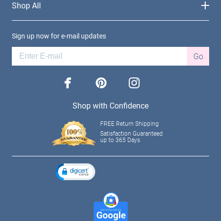
Shop All
Sign up now for e-mail updates
Go
facebook
pinterest
instagram
Shop with Confidence
FREE Return Shipping
Satisfaction Guaranteed
up to 365 Days