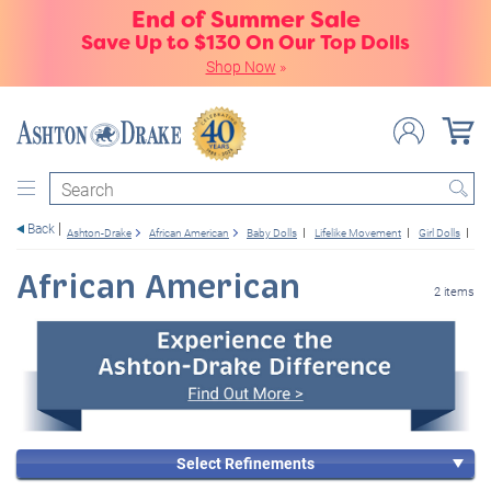
End of Summer Sale
Save Up to $130 On Our Top Dolls
Shop Now
»
Search
Back
Ashton-Drake
African American
Baby Dolls
Lifelike Movement
Girl Dolls
14
African American
2 items
Select Refinements