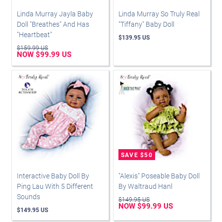
Linda Murray Jayla Baby
Linda Murray So Truly Real
Doll "Breathes" And Has
"Tiffany" Baby Doll
"Heartbeat"
$139.95 US
$159.99 US
NOW $99.99 US
Interactive Baby Doll By
"Alexis" Poseable Baby Doll
Ping Lau With 5 Different
By Waltraud Hanl
Sounds
$149.95 US
NOW $99.99 US
$149.95 US