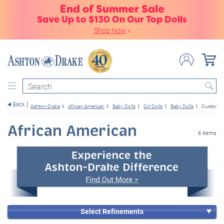
End of Summer Sale
Save Up to $130 On Our Top Dolls
Shop Now
»
Search
Back
Ashton-Drake
African American
Baby Dolls
Girl Dolls
Baby Dolls
Customer 
African American
6 items
Select Refinements