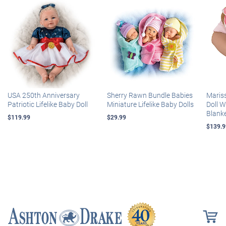
USA 250th Anniversary
Sherry Rawn Bundle Babies
Maris
Patriotic Lifelike Baby Doll
Miniature Lifelike Baby Dolls
Doll 
Blank
$119.99
$29.99
$139.9