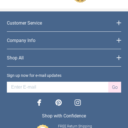
Customer Service
Company Info
Shop All
Sign up now for e-mail updates
Go
facebook
pinterest
instagram
Shop with Confidence
FREE Return Shipping