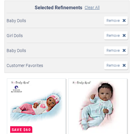
Selected Refinements
Clear All
Baby Dolls
Remove
Girl Dolls
Remove
Baby Dolls
Remove
Customer Favorites
Remove