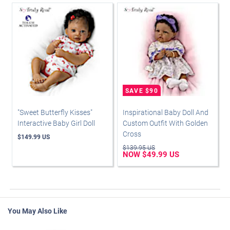
"Sweet Butterfly Kisses"
Inspirational Baby Doll And
Interactive Baby Girl Doll
Custom Outfit With Golden
Cross
$149.99 US
$139.95 US
NOW $49.99 US
You May Also Like