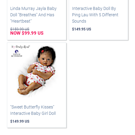
Linda Murray Jayla Baby
Interactive Baby Doll By
Doll "Breathes" And Has
Ping Lau With 5 Different
"Heartbeat"
Sounds
$159.99 US
$149.95 US
NOW $99.99 US
"Sweet Butterfly Kisses"
Interactive Baby Girl Doll
$149.99 US