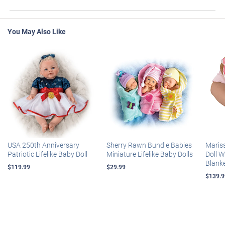
You May Also Like
USA 250th Anniversary
Sherry Rawn Bundle Babies
Maris
Patriotic Lifelike Baby Doll
Miniature Lifelike Baby Dolls
Doll 
Blank
$119.99
$29.99
$139.9