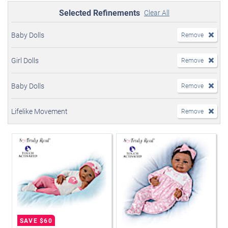
Selected Refinements
Clear All
Baby Dolls
Remove
Girl Dolls
Remove
Baby Dolls
Remove
Lifelike Movement
Remove