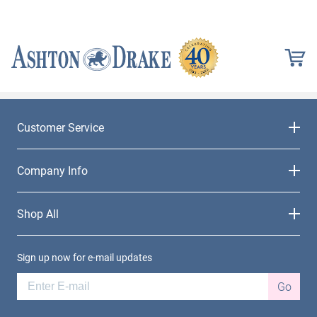
Customer Service
Company Info
Shop All
Sign up now for e-mail updates
Go