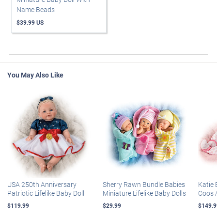
Name Beads
$39.99 US
You May Also Like
USA 250th Anniversary
Sherry Rawn Bundle Babies
Katie 
Patriotic Lifelike Baby Doll
Miniature Lifelike Baby Dolls
Coos 
$119.99
$29.99
$149.9