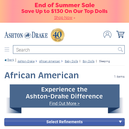
End of Summer Sale
Save Up to $130 On Our Top Dolls
Shop Now
»
Search
Back
Ashton-Drake
African American
Baby Dolls
Boy Dolls
Sleeping
African American
1 items
Select Refinements