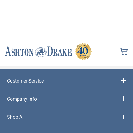
Customer Service
Company Info
Shop All