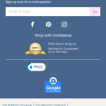
Sign up now for e-mail updates
Go
facebook
pinterest
instagram
Shop with Confidence
FREE Return Shipping
Satisfaction Guaranteed
up to 365 Days
The Bradford Exchange
The Hamilton Collection