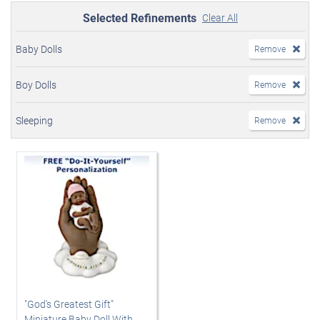
Selected Refinements
Clear All
Baby Dolls
Remove
Boy Dolls
Remove
Sleeping
Remove
"God's Greatest Gift"
Miniature Baby Doll With