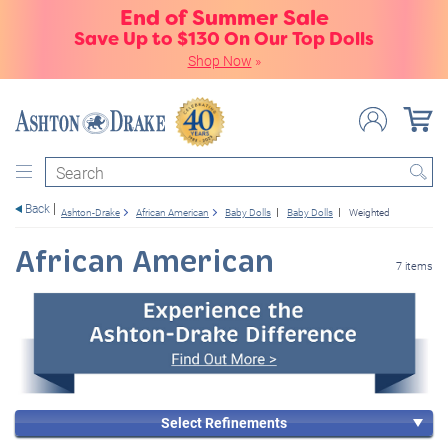
End of Summer Sale
Save Up to $130 On Our Top Dolls
Shop Now
»
Search
Back
Ashton-Drake
African American
Baby Dolls
Baby Dolls
Weighted
African American
7 items
Select Refinements