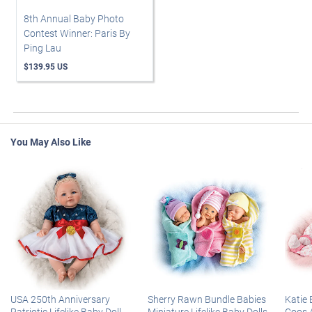
8th Annual Baby Photo
Contest Winner: Paris By
Ping Lau
$139.95 US
You May Also Like
USA 250th Anniversary
Sherry Rawn Bundle Babies
Katie 
Patriotic Lifelike Baby Doll
Miniature Lifelike Baby Dolls
Coos 