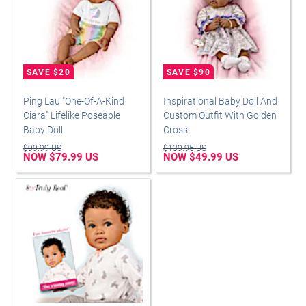
Ping Lau "One-Of-A-Kind
Inspirational Baby Doll And
Ciara" Lifelike Poseable
Custom Outfit With Golden
Baby Doll
Cross
$99.99 US
$139.95 US
NOW $79.99 US
NOW $49.99 US