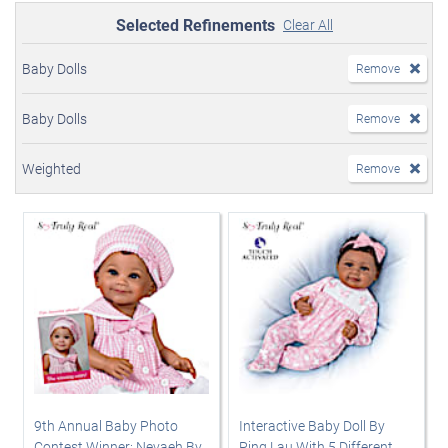
Selected Refinements
Clear All
Baby Dolls
Remove
Baby Dolls
Remove
Weighted
Remove
9th Annual Baby Photo
Interactive Baby Doll By
Contest Winner: Nevaeh By
Ping Lau With 5 Different