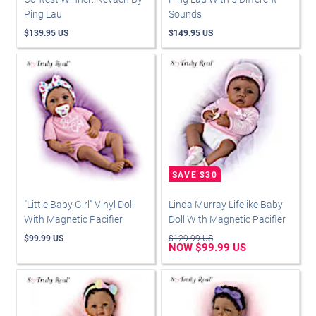
Ping Lau
Sounds
$139.95 US
$149.95 US
"Little Baby Girl" Vinyl Doll
Linda Murray Lifelike Baby
With Magnetic Pacifier
Doll With Magnetic Pacifier
$99.99 US
$129.99 US
NOW $99.99 US