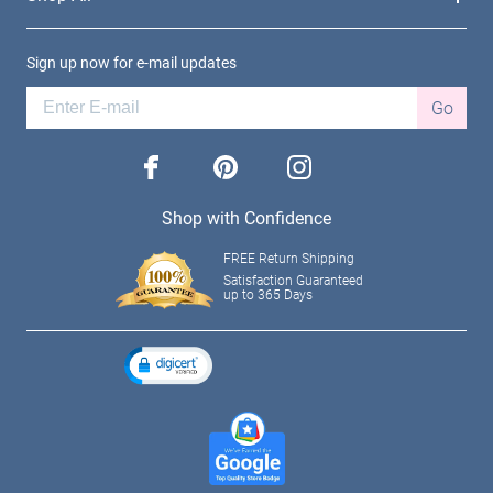
Sign up now for e-mail updates
Go
facebook
pinterest
instagram
Shop with Confidence
FREE Return Shipping
Satisfaction Guaranteed
up to 365 Days