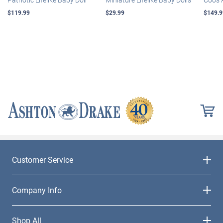
$119.99
$29.99
$149.9
Customer Service
Company Info
Shop All