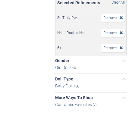
Selected Refinements
Clear All
So Truly Real
Remove
Hand-Rooted Hair
Remove
6+
Remove
Gender
Girl Dolls
(4)
Doll Type
Baby Dolls
(4)
More Ways To Shop
Customer Favorites
(2)