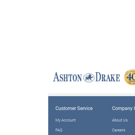
Customer Service
Company I
My Account
About Us
FAQ
Careers