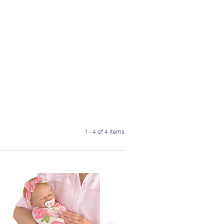
1 - 4 of 4 items