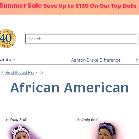
 Summer Sale
Save Up to $130 On Our Top Dolls
Search
Ashton-Drake Difference
N
rands
l
Hand-Rooted Hair
6+
African American