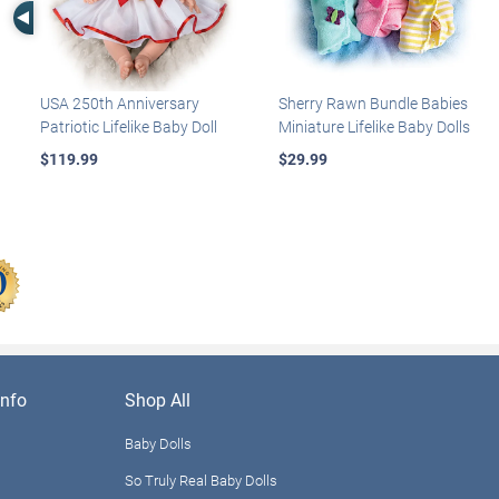
Left Arrow
USA 250th Anniversary
Sherry Rawn Bundle Babies
Patriotic Lifelike Baby Doll
Miniature Lifelike Baby Dolls
$119.99
$29.99
nfo
Shop All
Baby Dolls
So Truly Real Baby Dolls