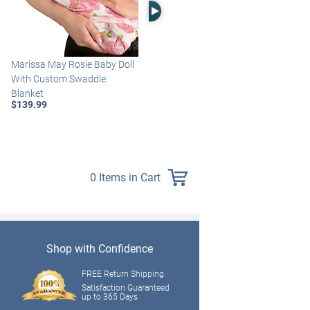
Right Arrow
Marissa May Rosie Baby Doll
Katie Baby Doll Breathes,
With Custom Swaddle
Coos And Has A Heartbeat
Blanket
$149.99
$139.99
0 Items in Cart
Shop with Confidence
FREE Return Shipping
Satisfaction Guaranteed
up to 365 Days