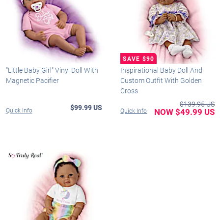
"Little Baby Girl" Vinyl Doll With
Inspirational Baby Doll And
Magnetic Pacifier
Custom Outfit With Golden
Cross
$139.95 US
$99.99 US
Quick Info
NOW $49.99 US
Quick Info