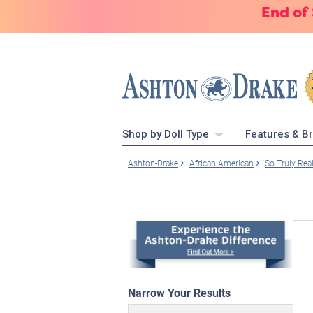
End of
Shop by Doll Type
Features & B
Ashton-Drake
African American
So Truly Rea
Narrow Your Results