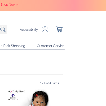
Shop Now
»
Accessibility
o-Risk Shopping
Customer Service
1 - 4 of 4 items