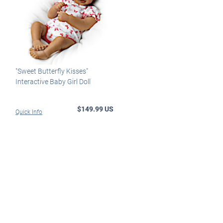
"Sweet Butterfly Kisses"
Interactive Baby Girl Doll
$149.99 US
Quick Info