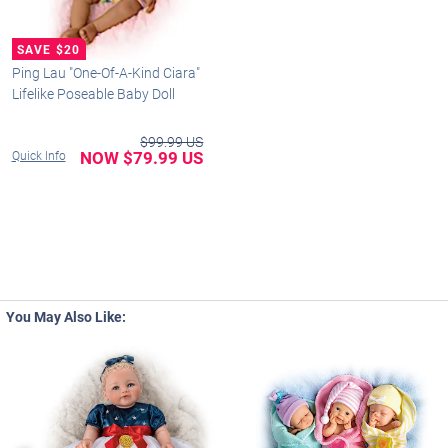
Ping Lau "One-Of-A-Kind Ciara"
Lifelike Poseable Baby Doll
$99.99 US
NOW $79.99 US
Quick Info
You May Also Like: