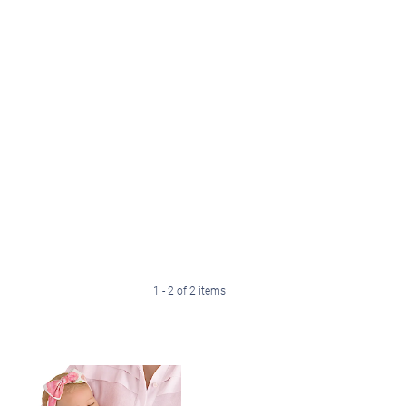
1 - 2 of 2 items