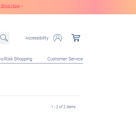
Shop Now
»
Accessibility
o-Risk Shopping
Customer Service
1 - 2 of 2 items