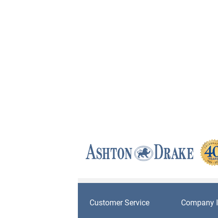
Customer Service
Company I