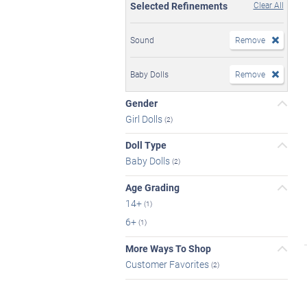
Selected Refinements
Clear All
Sound
Remove
Baby Dolls
Remove
Gender
Girl Dolls
(2)
Doll Type
Baby Dolls
(2)
Age Grading
14+
(1)
6+
(1)
More Ways To Shop
Customer Favorites
(2)