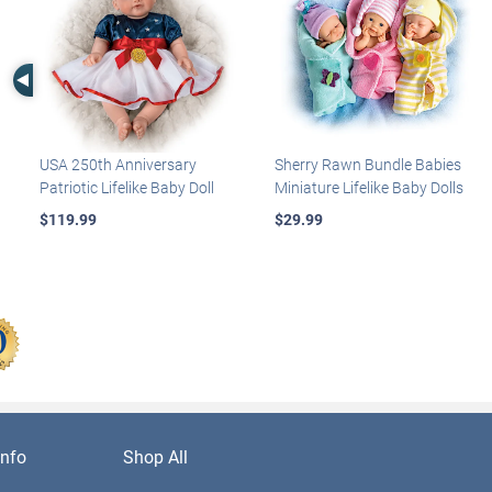
Left Arrow
USA 250th Anniversary
Sherry Rawn Bundle Babies
Patriotic Lifelike Baby Doll
Miniature Lifelike Baby Dolls
$119.99
$29.99
nfo
Shop All