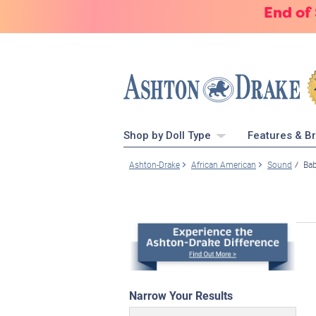
End of
Shop by Doll Type
Features & B
Ashton-Drake
African American
Sound
Bab
Narrow Your Results