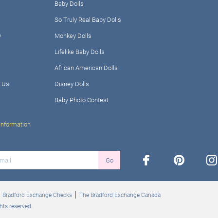
Baby Dolls
So Truly Real Baby Dolls
y
Monkey Dolls
Lifelike Baby Dolls
African American Dolls
 Us
Disney Dolls
Baby Photo Contest
Information
facebook
pinterest
ins
Go
Bradford Exchange Checks
The Bradford Exchange Canada
hts reserved.