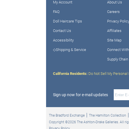
My Account
About Us
FAQ
Careers
Doll Haircare Tips
Privacy Polic
Contact Us
Affiliates
Accessibility
Site Map
◇Shipping & Service
Connect With
Supply Chain
California Residents:
Do Not Sell My Personal 
Sign up now for e-mail updates
The Bradford Exchange
The Hamilton Collection
Copyright ©2026 The Ashton-Drake Galleries. All rig
Privacy Policy