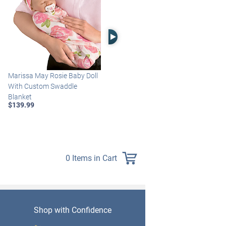
Right Arrow
Marissa May Rosie Baby Doll
Katie Baby Doll Breathes,
With Custom Swaddle
Coos And Has A Heartbeat
Blanket
$149.99
$139.99
0 Items in Cart
Shop with Confidence