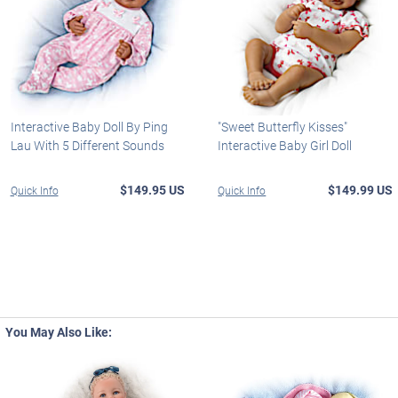
Interactive Baby Doll By Ping
"Sweet Butterfly Kisses"
Lau With 5 Different Sounds
Interactive Baby Girl Doll
$149.95 US
$149.99 US
Quick Info
Quick Info
You May Also Like: