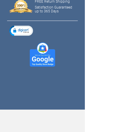
FREE Return Shipping
Satisfaction Guaranteed
up to 365 Days
tagram