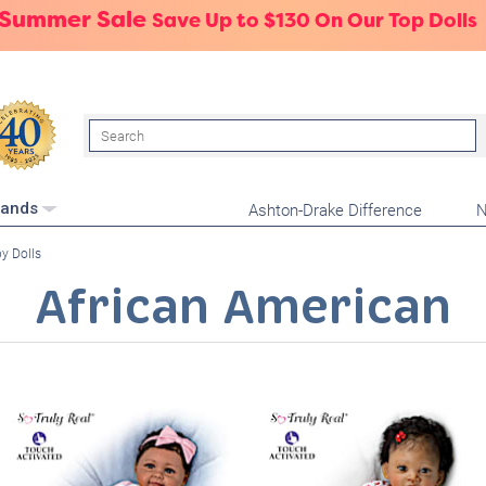
 Summer Sale
Save Up to $130 On Our Top Dolls
Search
Ashton-Drake Difference
N
rands
y Dolls
African American