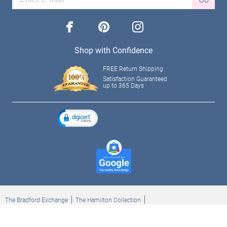
facebook
pinterest
instagram
Shop with Confidence
FREE Return Shipping
Satisfaction Guaranteed
up to 365 Days
The Bradford Exchange
The Hamilton Collection
Bradford Exchange Checks
The Bradford Exchange Canada
Copyright ©2026 The Ashton-Drake Galleries. All rights reserved.