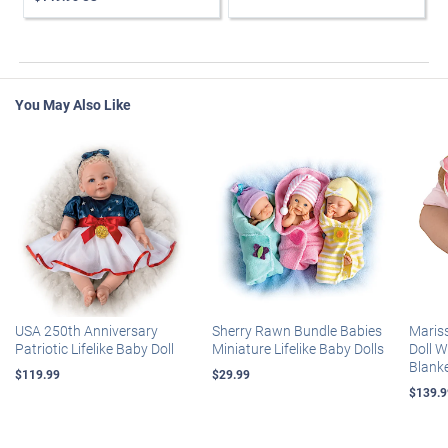
You May Also Like
USA 250th Anniversary
Sherry Rawn Bundle Babies
Maris
Patriotic Lifelike Baby Doll
Miniature Lifelike Baby Dolls
Doll 
Blank
$119.99
$29.99
$139.9