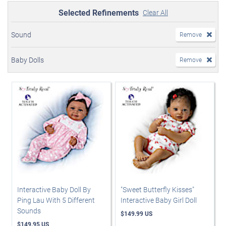
Selected Refinements
Clear All
Sound
Remove
Baby Dolls
Remove
Interactive Baby Doll By
"Sweet Butterfly Kisses"
Ping Lau With 5 Different
Interactive Baby Girl Doll
Sounds
$149.99 US
$149.95 US