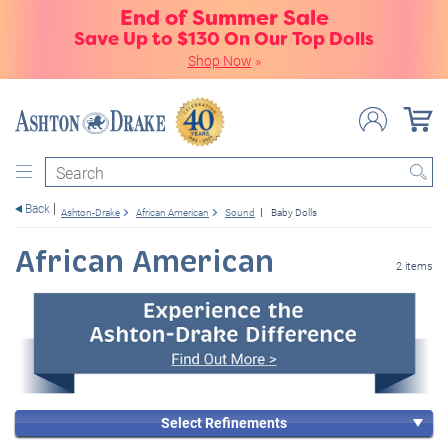
End of Summer Sale
Save Up to $130 On Our Top Dolls
Shop Now
»
Search
Back
Ashton-Drake
African American
Sound
Baby Dolls
African American
2 items
Select Refinements