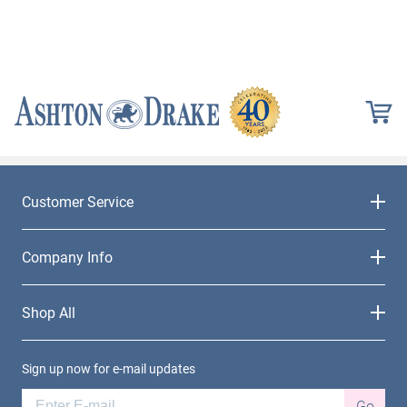
Customer Service
Company Info
Shop All
Sign up now for e-mail updates
Go