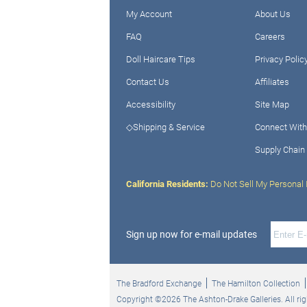
My Account
About Us
FAQ
Careers
Doll Haircare Tips
Privacy Polic
Contact Us
Affiliates
Accessibility
Site Map
◇Shipping & Service
Connect With
Supply Chain
California Residents:
Do Not Sell My Personal 
Sign up now for e-mail updates
The Bradford Exchange
The Hamilton Collection
Copyright ©2026 The Ashton-Drake Galleries. All rig