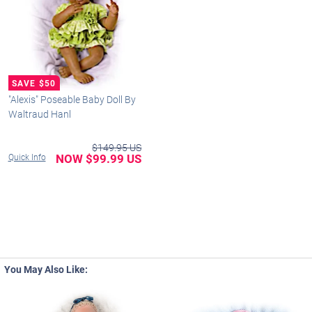
"Alexis" Poseable Baby Doll By
Waltraud Hanl
$149.95 US
NOW $99.99 US
Quick Info
You May Also Like: