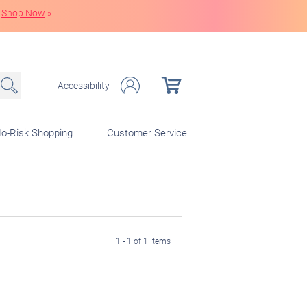
Shop Now
»
Accessibility
o-Risk Shopping
Customer Service
1 - 1 of 1 items