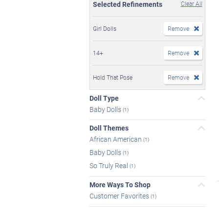
Selected Refinements
Clear All
Girl Dolls
Remove
14+
Remove
Hold That Pose
Remove
Doll Type
Baby Dolls
(1)
Doll Themes
African American
(1)
Baby Dolls
(1)
So Truly Real
(1)
More Ways To Shop
Customer Favorites
(1)