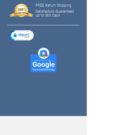
FREE Return Shipping
Satisfaction Guaranteed
up to 365 Days
tagram