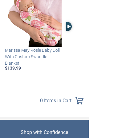
Right Arrow
Marissa May Rosie Baby Doll
Katie Baby Doll Breathes,
With Custom Swaddle
Coos And Has A Heartbeat
Blanket
$149.99
$139.99
0 Items in Cart
Shop with Confidence