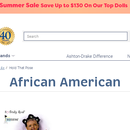
 Summer Sale
Save Up to $130 On Our Top Dolls
Search
Ashton-Drake Difference
N
rands
14+
Hold That Pose
African American