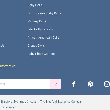
Baby Dolls
So Truly Real Baby Dolls
y
Monkey Dolls
Lifelike Baby Dolls
African American Dolls
 Us
Disney Dolls
Baby Photo Contest
Information
facebook
pinterest
ins
Go
Bradford Exchange Checks
The Bradford Exchange Canada
hts reserved.