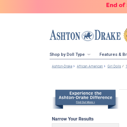
End of
Shop by Doll Type
Features & B
Ashton-Drake
African American
Girl Dolls
Narrow Your Results