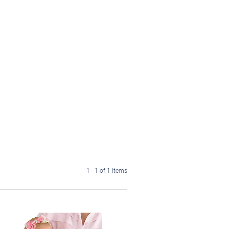
1 - 1 of 1 items