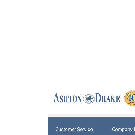
Customer Service
Company I