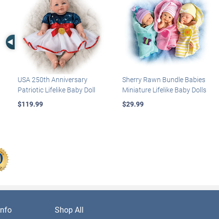
Left Arrow
USA 250th Anniversary
Sherry Rawn Bundle Babies
Patriotic Lifelike Baby Doll
Miniature Lifelike Baby Dolls
$119.99
$29.99
nfo
Shop All