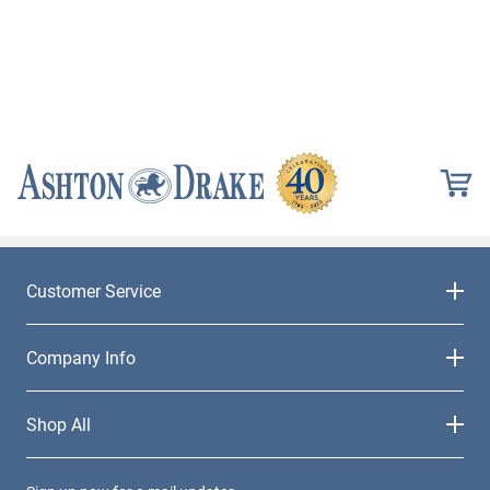
Customer Service
Company Info
Shop All