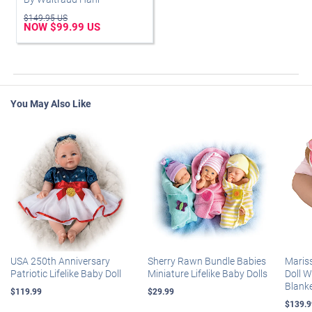
$149.95 US
NOW $99.99 US
You May Also Like
USA 250th Anniversary
Sherry Rawn Bundle Babies
Maris
Patriotic Lifelike Baby Doll
Miniature Lifelike Baby Dolls
Doll 
Blank
$119.99
$29.99
$139.9