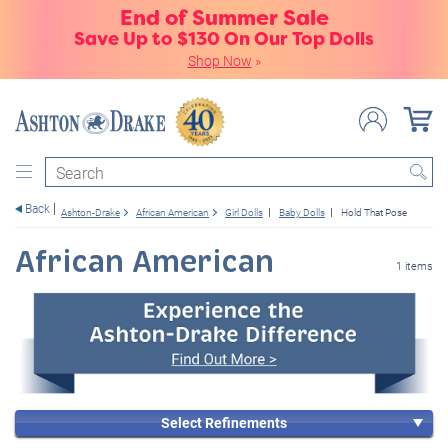
End of Summer Sale
Save Up to $130 On Our Top Dolls
Shop Now
»
Search
Back
Ashton-Drake
African American
Girl Dolls
Baby Dolls
Hold That Pose
African American
1 items
Select Refinements