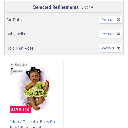
Selected Refinements
Clear All
Girl Dolls
Remove
Baby Dolls
Remove
Hold That Pose
Remove
"Alexis" Poseable Baby Doll
By Waltraud Hanl