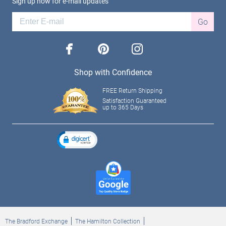
Sign up now for e-mail updates
Go
facebook
pinterest
instagram
Shop with Confidence
FREE Return Shipping
Satisfaction Guaranteed
up to 365 Days
The Bradford Exchange
The Hamilton Collection