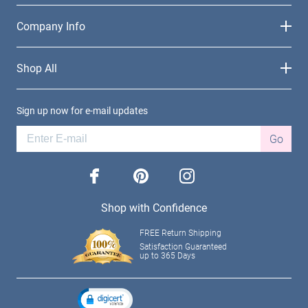
Company Info
Shop All
Sign up now for e-mail updates
Go
facebook
pinterest
instagram
Shop with Confidence
FREE Return Shipping
Satisfaction Guaranteed
up to 365 Days