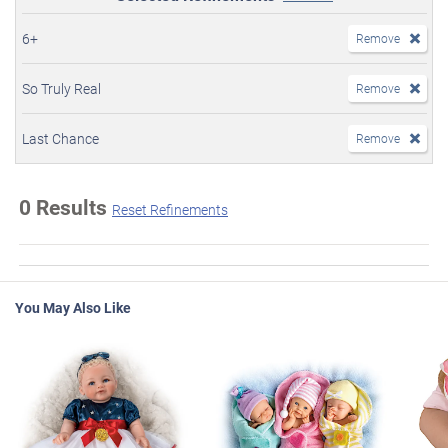
6+
Remove
So Truly Real
Remove
Last Chance
Remove
0 Results
Reset Refinements
You May Also Like