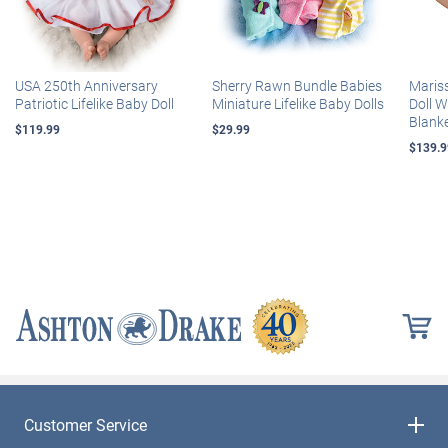
USA 250th Anniversary
Sherry Rawn Bundle Babies
Maris
Patriotic Lifelike Baby Doll
Miniature Lifelike Baby Dolls
Doll 
Blank
$119.99
$29.99
$139.9
Customer Service