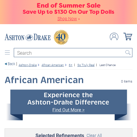
End of Summer Sale
Save Up to $130 On Our Top Dolls
Shop Now
»
Search
Back
Ashton-Drake
African American
6+
So Truly Real
Last Chance
African American
0 items
Selected Refinements
Clear All