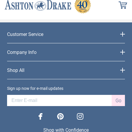
Customer Service
Company Info
Shop All
Sign up now for e-mail updates
Go
facebook
pinterest
instagram
Shop with Confidence