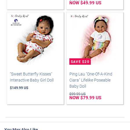
NOW $49.99 US
"Sweet Butterfly Kisses"
Ping Lau "One-Of-A-Kind
Interactive Baby Girl Doll
Ciara" Lifelike Poseable
Baby Doll
$149.99 US
$99.99 US
NOW $79.99 US
You May Also Like