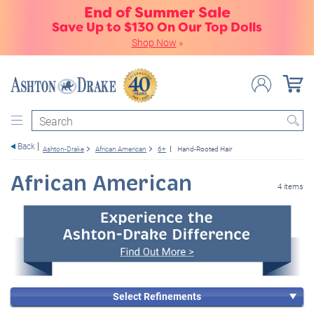
End of Summer Sale
Save Up to $130 On Our Top Dolls
Shop Now
»
Search
Back
Ashton-Drake
African American
6+
Hand-Rooted Hair
African American
4 items
Select Refinements