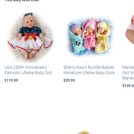
USA 250th Anniversary
Sherry Rawn Bundle Babies
Maris
Patriotic Lifelike Baby Doll
Miniature Lifelike Baby Dolls
Doll 
Blank
$119.99
$29.99
$139.9