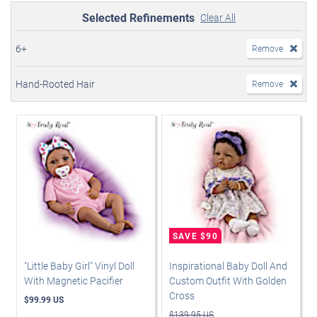
Selected Refinements
Clear All
6+
Remove
Hand-Rooted Hair
Remove
"Little Baby Girl" Vinyl Doll
Inspirational Baby Doll And
With Magnetic Pacifier
Custom Outfit With Golden
Cross
$99.99 US
$139.95 US