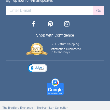
Sign up now for e-mail updates
Go
facebook
pinterest
instagram
Shop with Confidence
FREE Return Shipping
Satisfaction Guaranteed
up to 365 Days
The Bradford Exchange
The Hamilton Collection