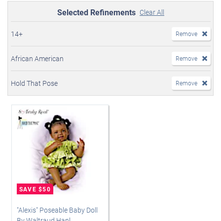
Selected Refinements
Clear All
14+
Remove
African American
Remove
Hold That Pose
Remove
"Alexis" Poseable Baby Doll
By Waltraud Hanl