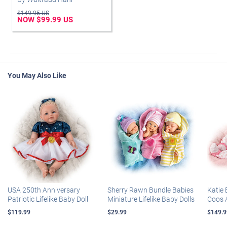
$149.95 US
NOW $99.99 US
You May Also Like
USA 250th Anniversary
Sherry Rawn Bundle Babies
Katie 
Patriotic Lifelike Baby Doll
Miniature Lifelike Baby Dolls
Coos 
$119.99
$29.99
$149.9