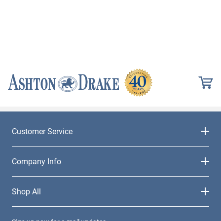
Customer Service
Company Info
Shop All