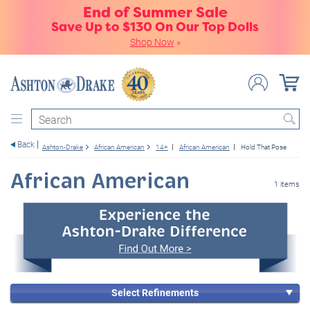
End of Summer Sale
Save Up to $130 On Our Top Dolls
Shop Now
»
Search
Back
Ashton-Drake
African American
14+
African American
Hold That Pose
African American
1 items
Select Refinements