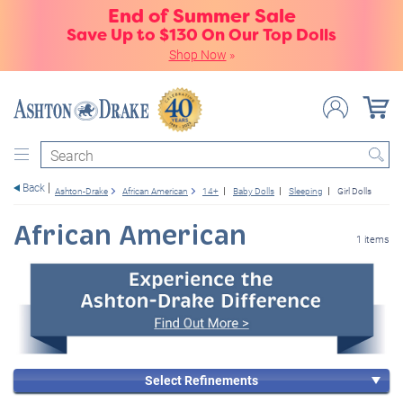
End of Summer Sale
Save Up to $130 On Our Top Dolls
Shop Now
»
Search
Back
Ashton-Drake
African American
14+
Baby Dolls
Sleeping
Girl Dolls
African American
1 items
Select Refinements