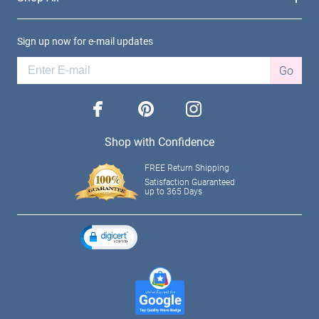
Sign up now for e-mail updates
Go
facebook
pinterest
instagram
Shop with Confidence
FREE Return Shipping
Satisfaction Guaranteed
up to 365 Days