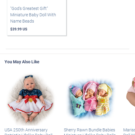
"God's Greatest Gift"
Miniature Baby Doll With
Name Beads
$39.99 US
You May Also Like
USA 250th Anniversary
Sherry Rawn Bundle Babies
Maris