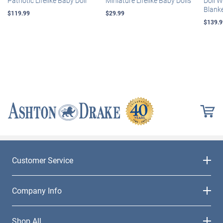
Patriotic Lifelike Baby Doll
Miniature Lifelike Baby Dolls
Doll 
Blank
$119.99
$29.99
$139.9
Customer Service
Company Info
Shop All