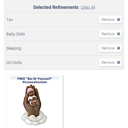
Selected Refinements
Clear All
14+
Remove
Baby Dolls
Remove
Sleeping
Remove
Girl Dolls
Remove