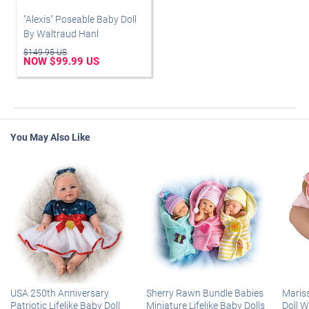
"Alexis" Poseable Baby Doll
By Waltraud Hanl
$149.95 US
NOW $99.99 US
You May Also Like
USA 250th Anniversary
Sherry Rawn Bundle Babies
Maris
Patriotic Lifelike Baby Doll
Miniature Lifelike Baby Dolls
Doll 