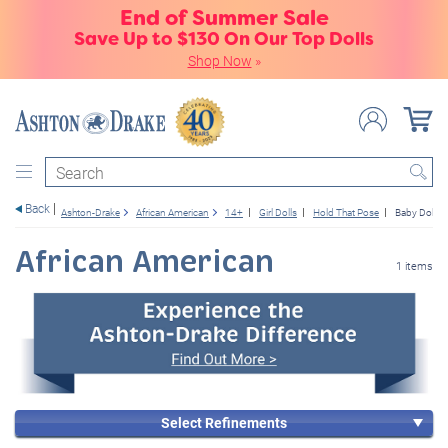
End of Summer Sale
Save Up to $130 On Our Top Dolls
Shop Now
»
Search
Back
Ashton-Drake
African American
14+
Girl Dolls
Hold That Pose
Baby Dolls
African American
1 items
Select Refinements