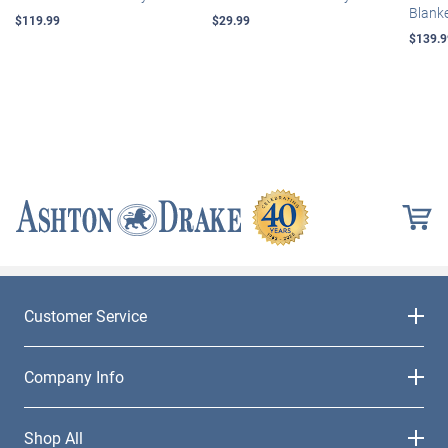
Blank
$119.99
$29.99
$139.9
Customer Service
Company Info
Shop All