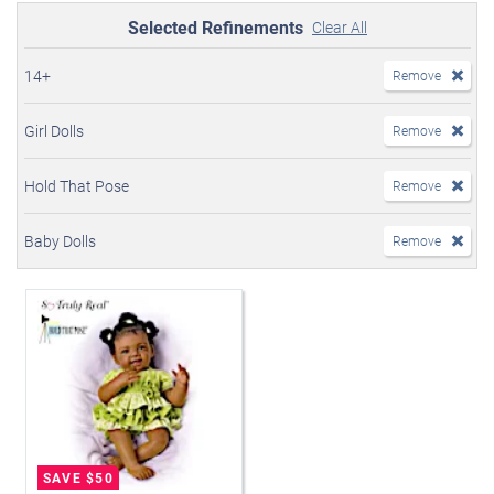
Selected Refinements
Clear All
14+
Remove
Girl Dolls
Remove
Hold That Pose
Remove
Baby Dolls
Remove