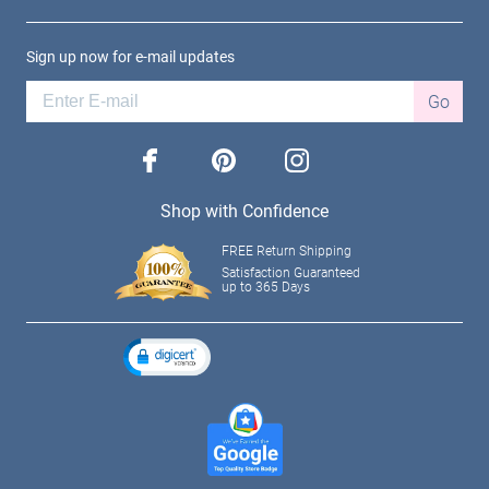
Sign up now for e-mail updates
Go
facebook
pinterest
instagram
Shop with Confidence
FREE Return Shipping
Satisfaction Guaranteed
up to 365 Days