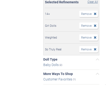
Selected Refinements
Clear All
14+
Remove
Girl Dolls
Remove
Weighted
Remove
So Truly Real
Remove
Doll Type
Baby Dolls
(2)
More Ways To Shop
Customer Favorites
(1)