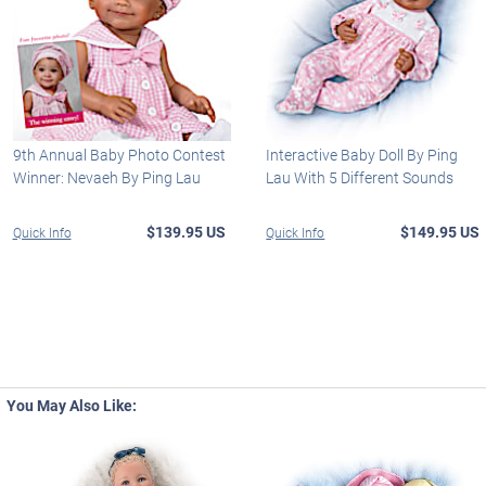
9th Annual Baby Photo Contest
Interactive Baby Doll By Ping
Winner: Nevaeh By Ping Lau
Lau With 5 Different Sounds
$139.95 US
$149.95 US
Quick Info
Quick Info
You May Also Like: