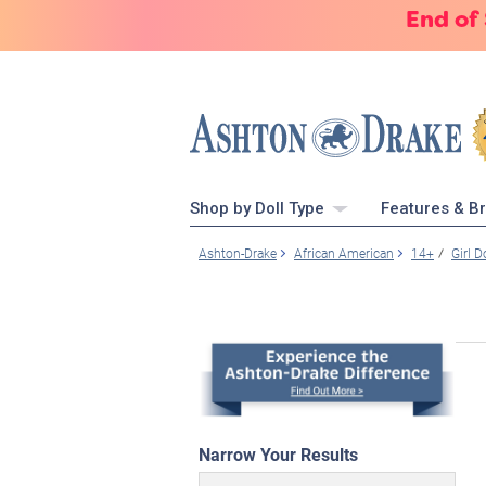
End of
Shop by Doll Type
Features & B
Ashton-Drake
African American
14+
Girl D
Narrow Your Results