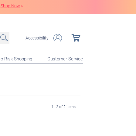
Shop Now
»
Accessibility
o-Risk Shopping
Customer Service
1 - 2 of 2 items