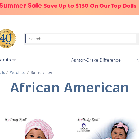
 Summer Sale
Save Up to $130 On Our Top Dolls
Search
Ashton-Drake Difference
N
rands
olls
Weighted
So Truly Real
African American