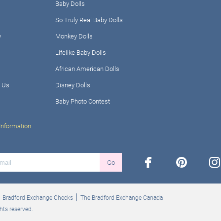
Baby Dolls
So Truly Real Baby Dolls
y
Monkey Dolls
Lifelike Baby Dolls
African American Dolls
 Us
Disney Dolls
Baby Photo Contest
Information
facebook
pinterest
ins
Go
Bradford Exchange Checks
The Bradford Exchange Canada
hts reserved.