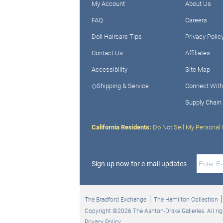
My Account
About Us
FAQ
Careers
Doll Haircare Tips
Privacy Polic
Contact Us
Affiliates
Accessibility
Site Map
◇Shipping & Service
Connect With
Supply Chain
California Residents:
Do Not Sell My Personal 
Sign up now for e-mail updates
The Bradford Exchange
The Hamilton Collection
Copyright ©2026 The Ashton-Drake Galleries. All rig
Privacy Policy