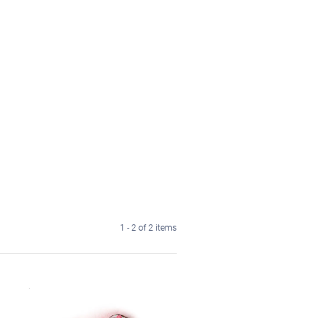
1 - 2 of 2 items