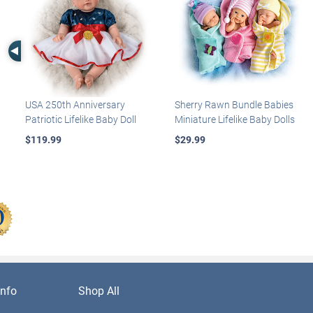
Left Arrow
USA 250th Anniversary
Sherry Rawn Bundle Babies
Patriotic Lifelike Baby Doll
Miniature Lifelike Baby Dolls
$119.99
$29.99
nfo
Shop All