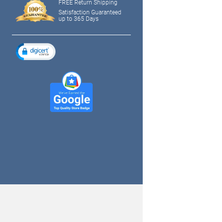
FREE Return Shipping
Satisfaction Guaranteed
up to 365 Days
tagram