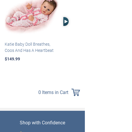
Right Arrow
Katie Baby Doll Breathes,
Marissa May Rosie Baby Doll
Coos And Has A Heartbeat
With Custom Swaddle
Blanket
$149.99
$139.99
0 Items in Cart
Shop with Confidence