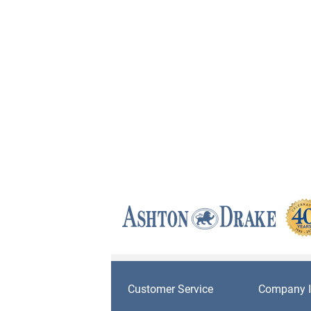
Customer Service
Company I