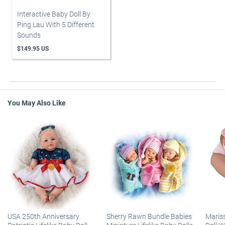
Interactive Baby Doll By
Ping Lau With 5 Different
Sounds
$149.95 US
You May Also Like
USA 250th Anniversary
Sherry Rawn Bundle Babies
Maris