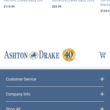
Patriotic Lifelike Baby Doll
Miniature Lifelike Baby Dolls
Doll 
Blank
$119.99
$29.99
$139.9
Customer Service
Company Info
Shop All