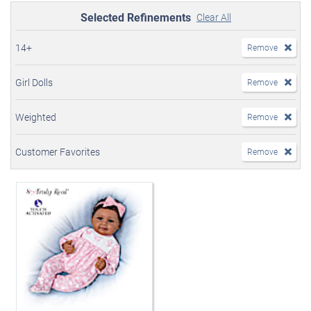
Selected Refinements
Clear All
14+
Remove
Girl Dolls
Remove
Weighted
Remove
Customer Favorites
Remove