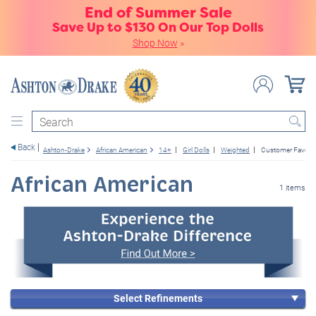
End of Summer Sale
Save Up to $130 On Our Top Dolls
Shop Now
»
Search
Back
Ashton-Drake
African American
14+
Girl Dolls
Weighted
Customer Favorit
African American
1 items
Select Refinements