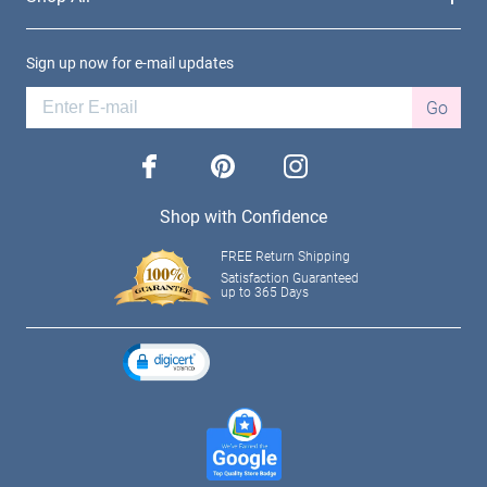
Sign up now for e-mail updates
Go
facebook
pinterest
instagram
Shop with Confidence
FREE Return Shipping
Satisfaction Guaranteed
up to 365 Days