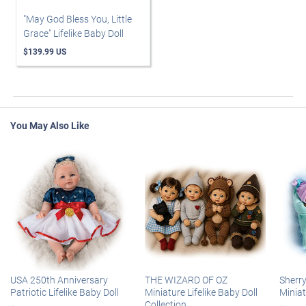
"May God Bless You, Little
Grace" Lifelike Baby Doll
$139.99 US
You May Also Like
USA 250th Anniversary
THE WIZARD OF OZ
Sherr
Patriotic Lifelike Baby Doll
Miniature Lifelike Baby Doll
Miniat
Collection