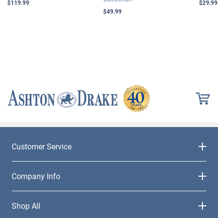
$119.99
$29.99
$49.99
Customer Service
Company Info
Shop All