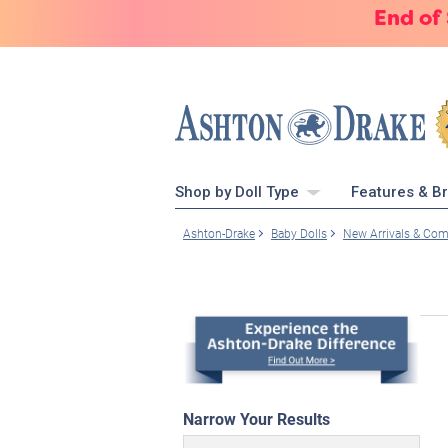
End of
Shop by Doll Type
Features & B
Ashton-Drake
Baby Dolls
New Arrivals & Co
Narrow Your Results