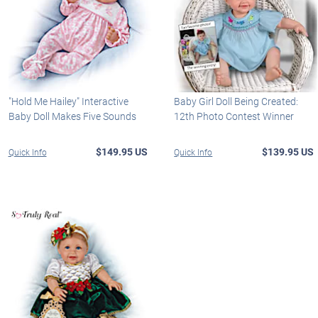
"Hold Me Hailey" Interactive
Baby Girl Doll Being Created:
Baby Doll Makes Five Sounds
12th Photo Contest Winner
$149.95 US
$139.95 US
Quick Info
Quick Info