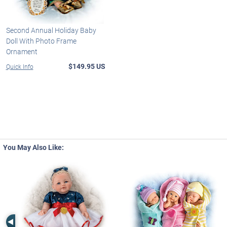
Second Annual Holiday Baby
Doll With Photo Frame
Ornament
$149.95 US
Quick Info
You May Also Like:
Left Arrow