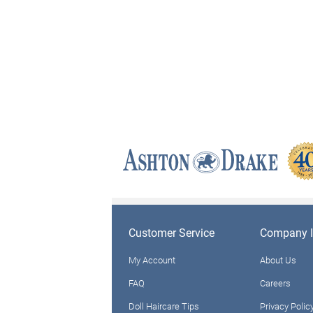
Customer Service
Company I
My Account
About Us
FAQ
Careers
Doll Haircare Tips
Privacy Polic