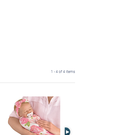
1 - 4 of 4 items
Right Arrow