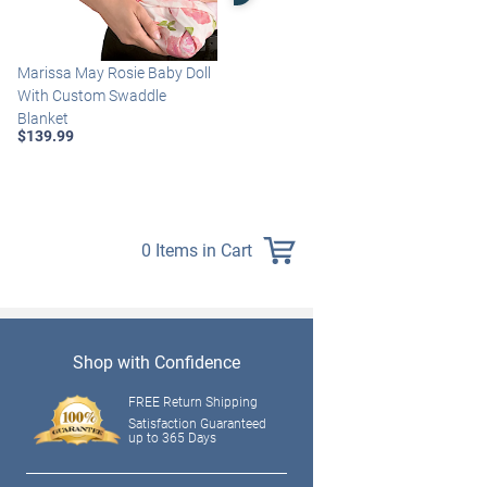
Marissa May Rosie Baby Doll
Katie Baby Doll Breathes,
With Custom Swaddle
Coos And Has A Heartbeat
Blanket
$149.99
$139.99
0 Items in Cart
Shop with Confidence
FREE Return Shipping
Satisfaction Guaranteed
up to 365 Days