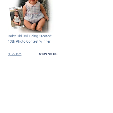
Baby Girl Doll Being Created:
13th Photo Contest Winner
$139.95 US
Quick Info