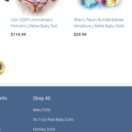
USA 250th Anniversary
Sherry Rawn Bundle Babies
Patriotic Lifelike Baby Doll
Miniature Lifelike Baby Dolls
$119.99
$29.99
nfo
Shop All
Baby Dolls
So Truly Real Baby Dolls
y
Monkey Dolls