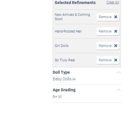
Selected Refinements
Clear All
New Arrivals & Coming
Remove
Soon
Hand-Rooted Hair
Remove
Girl Dolls
Remove
So Truly Real
Remove
Doll Type
Baby Dolls
(4)
Age Grading
6+
(3)