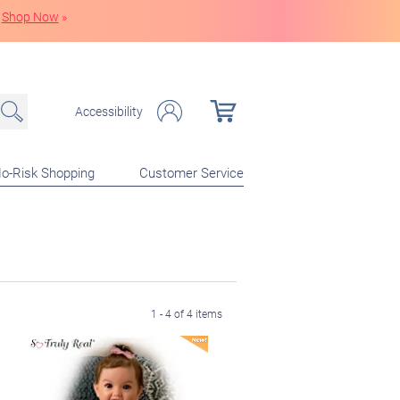
Shop Now
»
Accessibility
o-Risk Shopping
Customer Service
1 - 4 of 4 items