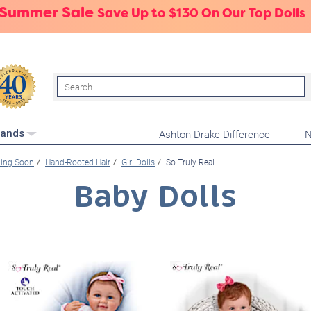
 Summer Sale
Save Up to $130 On Our Top Dolls
Search
Ashton-Drake Difference
N
rands
ming Soon
Hand-Rooted Hair
Girl Dolls
So Truly Real
Baby Dolls