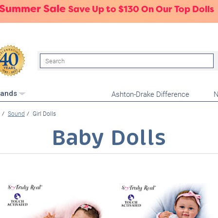
 Summer Sale
Save Up to $130 On Our Top Dolls
Search
Ashton-Drake Difference
N
rands
Sound
Girl Dolls
Baby Dolls