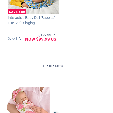
Interactive Baby Doll "Babbles"
Like She's Singing
$179.99 US
NOW $99.99 US
Quick Info
1 - 6 of 6 items