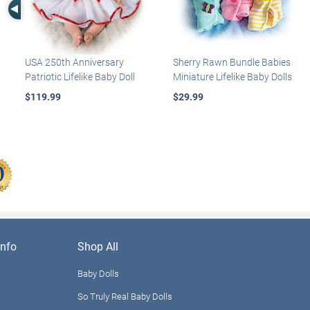
Left Arrow
USA 250th Anniversary
Sherry Rawn Bundle Babies
Patriotic Lifelike Baby Doll
Miniature Lifelike Baby Dolls
$119.99
$29.99
nfo
Shop All
Baby Dolls
So Truly Real Baby Dolls