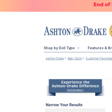
End of
Shop by Doll Type
Features & B
Ashton-Drake
Baby Dolls
Customer Favorites
Narrow Your Results