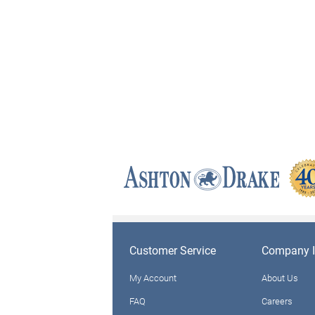
Customer Service
Company I
My Account
About Us
FAQ
Careers