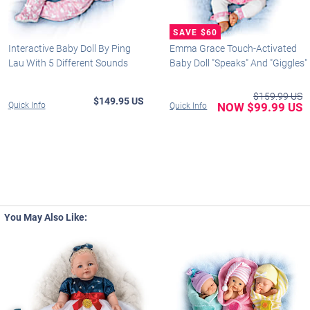
Interactive Baby Doll By Ping
Emma Grace Touch-Activated
Lau With 5 Different Sounds
Baby Doll "Speaks" And "Giggles"
$159.99 US
$149.95 US
Quick Info
NOW $99.99 US
Quick Info
You May Also Like: