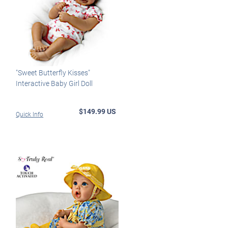
"Sweet Butterfly Kisses"
Interactive Baby Girl Doll
$149.99 US
Quick Info