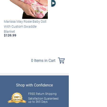
Right Arrow
Marissa May Rosie Baby Doll
Katie Baby Doll Breathes,
With Custom Swaddle
Coos And Has A Heartbeat
Blanket
$149.99
$139.99
0 Items in Cart
Shop with Confidence
FREE Return Shipping
Satisfaction Guaranteed
up to 365 Days