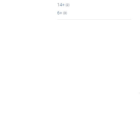
14+
(2)
6+
(3)