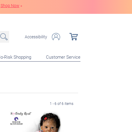
Shop Now
»
Accessibility
o-Risk Shopping
Customer Service
1 - 6 of 6 items