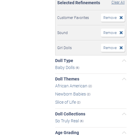
Selected Refinements
Clear All
Customer Favorites
Remove
Sound
Remove
Girl Dolls
Remove
Doll Type
Baby Dolls
(6)
Doll Themes
African American
(2)
Newborn Babies
(2)
Slice of Life
(2)
Doll Collections
So Truly Real
(6)
Age Grading