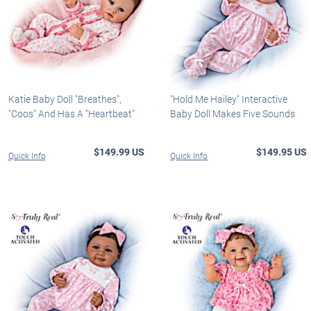
Katie Baby Doll "Breathes",
"Hold Me Hailey" Interactive
"Coos" And Has A "Heartbeat"
Baby Doll Makes Five Sounds
$149.99 US
$149.95 US
Quick Info
Quick Info