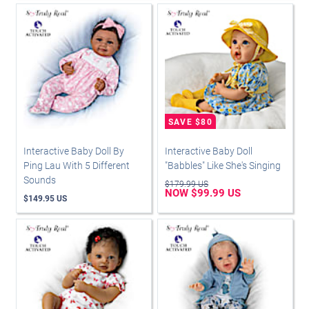
Interactive Baby Doll By
Interactive Baby Doll
Ping Lau With 5 Different
"Babbles" Like She's Singing
Sounds
$179.99 US
NOW $99.99 US
$149.95 US