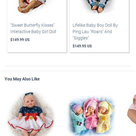
"Sweet Butterfly Kisses"
Lifelike Baby Boy Doll By
Interactive Baby Girl Doll
Ping Lau "Roars" And
"Giggles"
$149.99 US
$149.95 US
You May Also Like