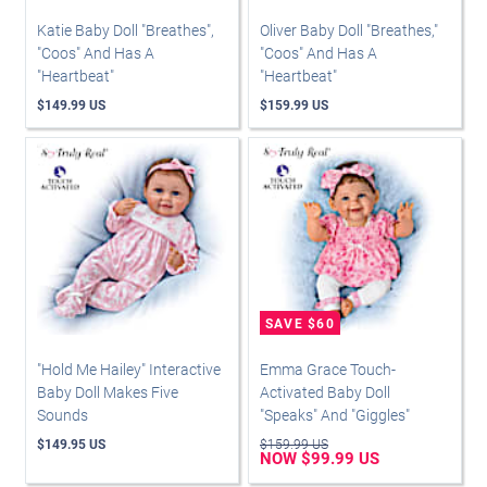
Katie Baby Doll "Breathes",
Oliver Baby Doll "Breathes,"
"Coos" And Has A
"Coos" And Has A
"Heartbeat"
"Heartbeat"
$149.99 US
$159.99 US
"Hold Me Hailey" Interactive
Emma Grace Touch-
Baby Doll Makes Five
Activated Baby Doll
Sounds
"Speaks" And "Giggles"
$149.95 US
$159.99 US
NOW $99.99 US