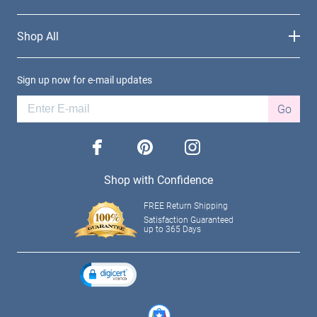
Shop All
Sign up now for e-mail updates
Go
facebook
pinterest
instagram
Shop with Confidence
FREE Return Shipping
Satisfaction Guaranteed
up to 365 Days