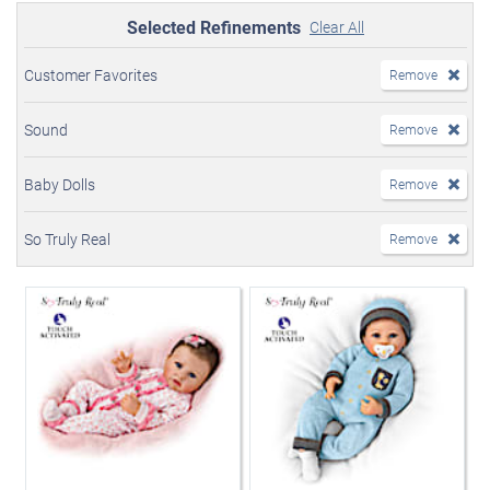
Selected Refinements
Clear All
Customer Favorites
Remove
Sound
Remove
Baby Dolls
Remove
So Truly Real
Remove