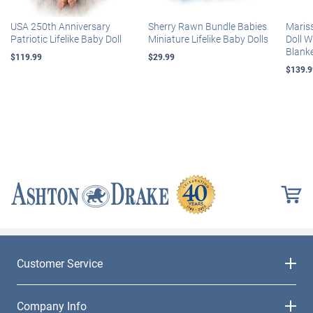
USA 250th Anniversary
Sherry Rawn Bundle Babies
Maris
Patriotic Lifelike Baby Doll
Miniature Lifelike Baby Dolls
Doll 
Blank
$119.99
$29.99
$139.9
Customer Service
Company Info