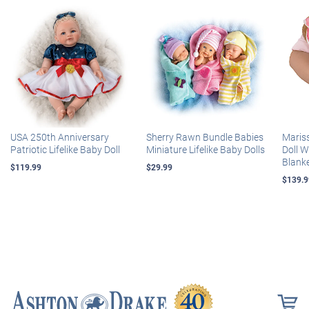
USA 250th Anniversary
Sherry Rawn Bundle Babies
Maris
Patriotic Lifelike Baby Doll
Miniature Lifelike Baby Dolls
Doll 
Blank
$119.99
$29.99
$139.9