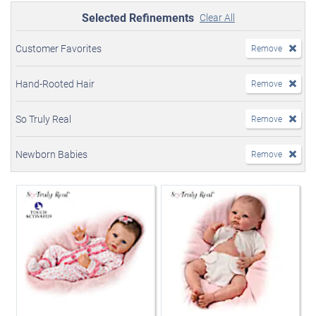
Selected Refinements
Clear All
Customer Favorites
Remove
Hand-Rooted Hair
Remove
So Truly Real
Remove
Newborn Babies
Remove