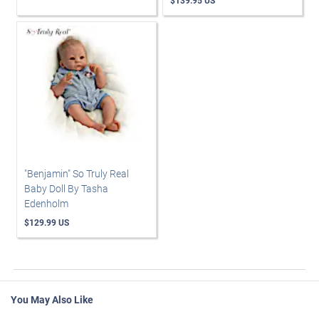
$139.95 US
"Benjamin" So Truly Real
Baby Doll By Tasha
Edenholm
$129.99 US
You May Also Like