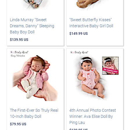
Linda Murray "Sweet
"Sweet Butterfly Kisses"
Dreams, Danny" Sleeping
Interactive Baby Girl Doll
Baby Boy Doll
$149.99 US
$139.95 US
The First-Ever So Truly Real
4th Annual Photo Contest
10-Inch Baby Doll
Winner: Ava Elise Doll By
Ping Lau
$79.95 US