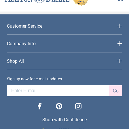
Customer Service
Company Info
Shop All
Sign up now for e-mail updates
Go
facebook
pinterest
instagram
Shop with Confidence