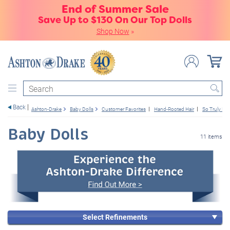
End of Summer Sale
Save Up to $130 On Our Top Dolls
Shop Now
»
Search
Back
Ashton-Drake
Baby Dolls
Customer Favorites
Hand-Rooted Hair
So Truly Rea
Baby Dolls
11 items
Select Refinements