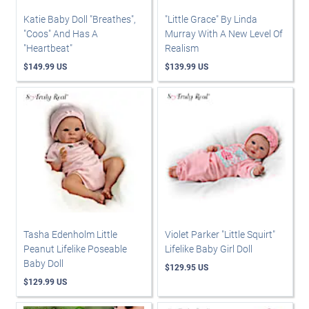
Katie Baby Doll "Breathes",
"Little Grace" By Linda
"Coos" And Has A
Murray With A New Level Of
"Heartbeat"
Realism
$149.99 US
$139.99 US
Tasha Edenholm Little
Violet Parker "Little Squirt"
Peanut Lifelike Poseable
Lifelike Baby Girl Doll
Baby Doll
$129.95 US
$129.99 US