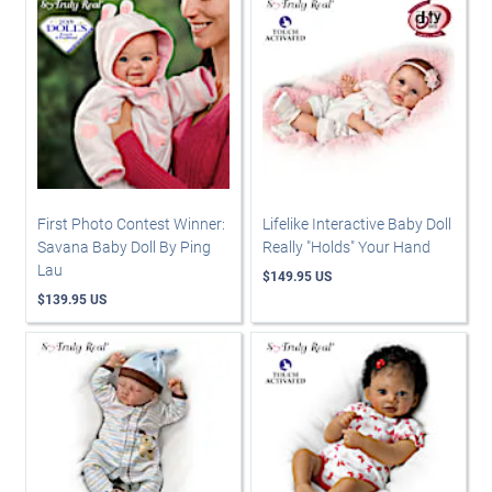
First Photo Contest Winner:
Lifelike Interactive Baby Doll
Savana Baby Doll By Ping
Really "Holds" Your Hand
Lau
$149.95 US
$139.95 US