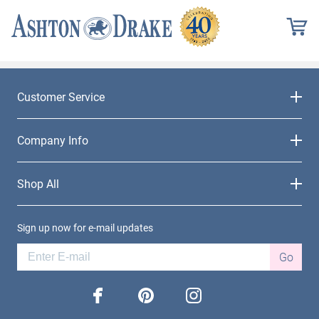
Customer Service
Company Info
Shop All
Sign up now for e-mail updates
Go
facebook
pinterest
instagram