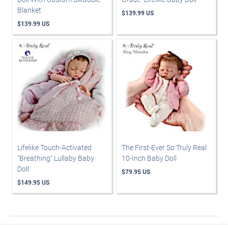
Blanket
$139.99 US
$139.99 US
Lifelike Touch-Activated
The First-Ever So Truly Real
"Breathing" Lullaby Baby
10-Inch Baby Doll
Doll
$79.95 US
$149.95 US