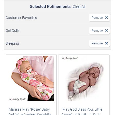
Selected Refinements
Clear All
Customer Favorites
Remove
Girl Dolls
Remove
Sleeping
Remove
Marissa May "Rosie" Baby
"May God Bless You, Little
Doll With Custom Swaddle
Grace" Lifelike Baby Doll