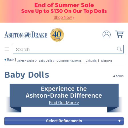
End of Summer Sale
Save Up to $130 On Our Top Dolls
Shop Now
»
Search
Back
Ashton-Drake
Baby Dolls
Customer Favorites
Girl Dolls
Sleeping
Baby Dolls
4 items
Select Refinements