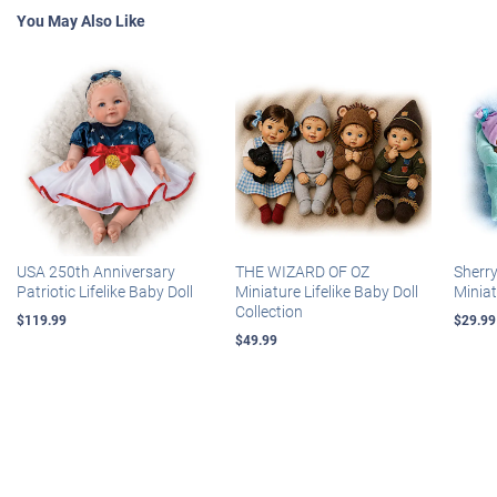
You May Also Like
USA 250th Anniversary
THE WIZARD OF OZ
Sherr
Patriotic Lifelike Baby Doll
Miniature Lifelike Baby Doll
Miniat
Collection
$119.99
$29.99
$49.99