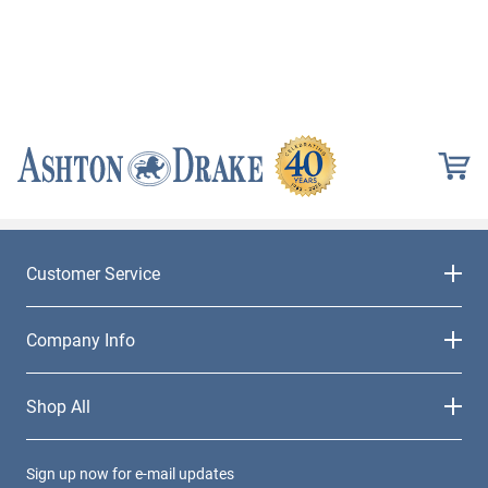
Customer Service
Company Info
Shop All
Sign up now for e-mail updates