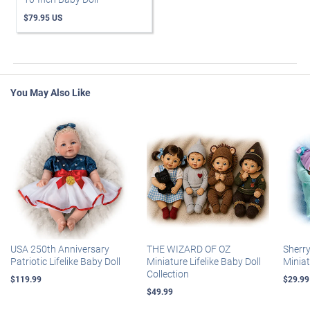
$79.95 US
You May Also Like
USA 250th Anniversary
THE WIZARD OF OZ
Sherr
Patriotic Lifelike Baby Doll
Miniature Lifelike Baby Doll
Miniat
Collection
$119.99
$29.99
$49.99