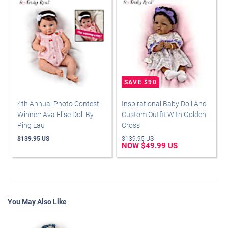
4th Annual Photo Contest
Inspirational Baby Doll And
Winner: Ava Elise Doll By
Custom Outfit With Golden
Ping Lau
Cross
$139.95 US
$139.95 US
NOW $49.99 US
You May Also Like