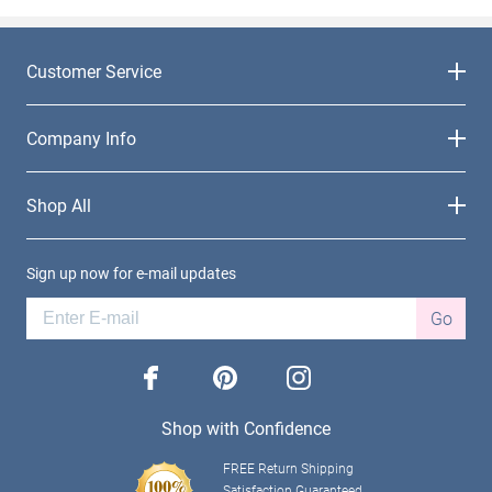
Customer Service
Company Info
Shop All
Sign up now for e-mail updates
Go
facebook
pinterest
instagram
Shop with Confidence
FREE Return Shipping
Satisfaction Guaranteed