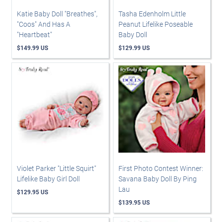
Katie Baby Doll "Breathes",
Tasha Edenholm Little
"Coos" And Has A
Peanut Lifelike Poseable
"Heartbeat"
Baby Doll
$149.99 US
$129.99 US
Violet Parker "Little Squirt"
First Photo Contest Winner:
Lifelike Baby Girl Doll
Savana Baby Doll By Ping
Lau
$129.95 US
$139.95 US