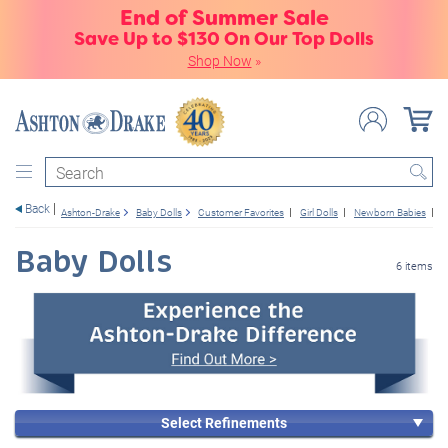
End of Summer Sale
Save Up to $130 On Our Top Dolls
Shop Now
»
Search
Back
Ashton-Drake
Baby Dolls
Customer Favorites
Girl Dolls
Newborn Babies
W
Baby Dolls
6 items
Select Refinements