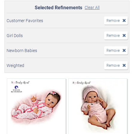
Selected Refinements
Clear All
Customer Favorites
Remove
Girl Dolls
Remove
Newborn Babies
Remove
Weighted
Remove