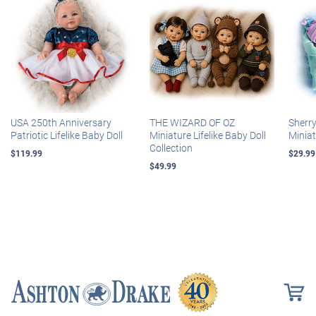
USA 250th Anniversary
THE WIZARD OF OZ
Sherr
Patriotic Lifelike Baby Doll
Miniature Lifelike Baby Doll
Miniat
Collection
$119.99
$29.99
$49.99