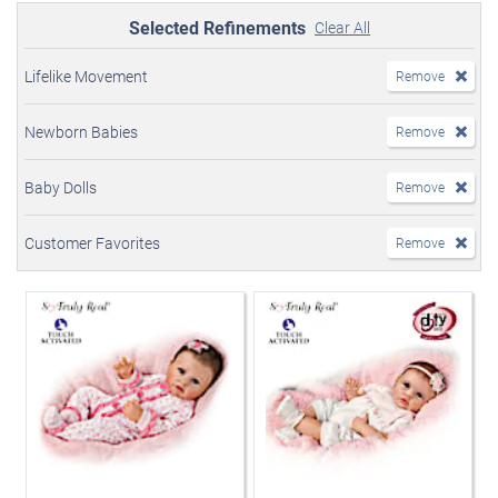
Selected Refinements
Clear All
Lifelike Movement
Remove
Newborn Babies
Remove
Baby Dolls
Remove
Customer Favorites
Remove