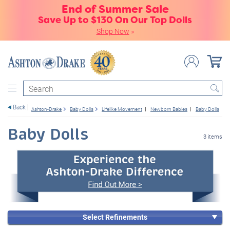
End of Summer Sale
Save Up to $130 On Our Top Dolls
Shop Now
»
Search
Back
Ashton-Drake
Baby Dolls
Lifelike Movement
Newborn Babies
Baby Dolls
C
Baby Dolls
3 items
Select Refinements