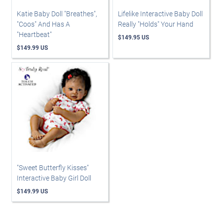
Katie Baby Doll "Breathes",
Lifelike Interactive Baby Doll
"Coos" And Has A
Really "Holds" Your Hand
"Heartbeat"
$149.95 US
$149.99 US
"Sweet Butterfly Kisses"
Interactive Baby Girl Doll
$149.99 US