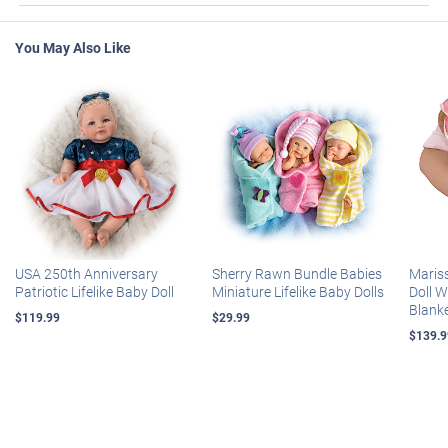
You May Also Like
USA 250th Anniversary
Sherry Rawn Bundle Babies
Maris
Patriotic Lifelike Baby Doll
Miniature Lifelike Baby Dolls
Doll 
Blank
$119.99
$29.99
$139.9