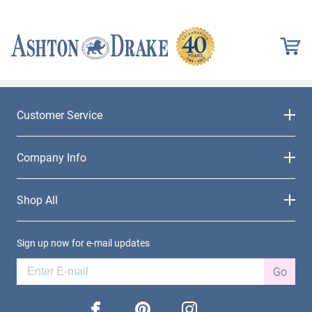
Customer Service
Company Info
Shop All
Sign up now for e-mail updates
Go
facebook
pinterest
instagram