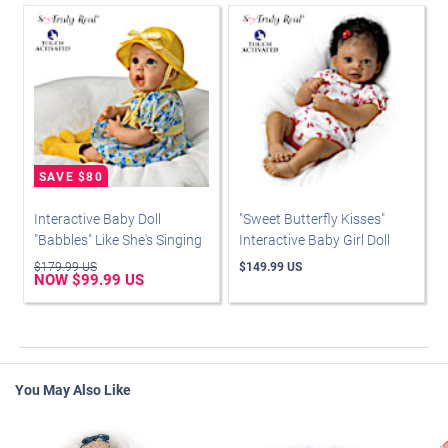
Interactive Baby Doll
"Sweet Butterfly Kisses"
"Babbles" Like She's Singing
Interactive Baby Girl Doll
$179.99 US
$149.99 US
NOW $99.99 US
You May Also Like