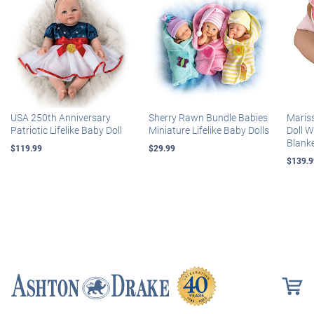
USA 250th Anniversary
Sherry Rawn Bundle Babies
Maris
Patriotic Lifelike Baby Doll
Miniature Lifelike Baby Dolls
Doll 
Blank
$119.99
$29.99
$139.9