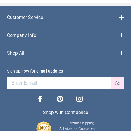
Customer Service
Company Info
Shop All
Sign up now for e-mail updates
Go
facebook
pinterest
instagram
Shop with Confidence
FREE Return Shipping
Satisfaction Guaranteed