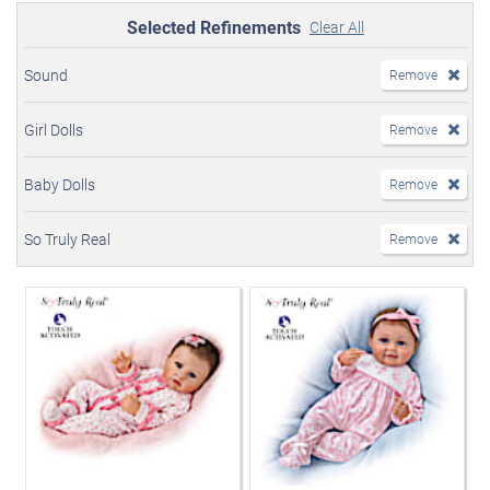
Selected Refinements
Clear All
Sound
Remove
Girl Dolls
Remove
Baby Dolls
Remove
So Truly Real
Remove