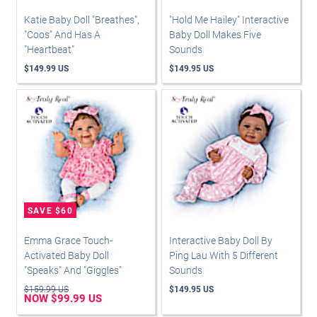
Katie Baby Doll "Breathes",
"Hold Me Hailey" Interactive
"Coos" And Has A
Baby Doll Makes Five
"Heartbeat"
Sounds
$149.99 US
$149.95 US
Emma Grace Touch-
Interactive Baby Doll By
Activated Baby Doll
Ping Lau With 5 Different
"Speaks" And "Giggles"
Sounds
$159.99 US
$149.95 US
NOW $99.99 US