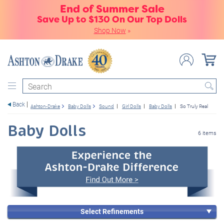
End of Summer Sale
Save Up to $130 On Our Top Dolls
Shop Now
»
Search
Back
Ashton-Drake
Baby Dolls
Sound
Girl Dolls
Baby Dolls
So Truly Real
Baby Dolls
6 items
Select Refinements