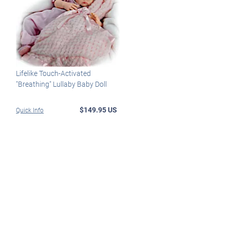
Lifelike Touch-Activated
"Breathing" Lullaby Baby Doll
$149.95 US
Quick Info