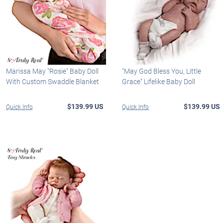
Marissa May "Rosie" Baby Doll
"May God Bless You, Little
With Custom Swaddle Blanket
Grace" Lifelike Baby Doll
$139.99 US
$139.99 US
Quick Info
Quick Info