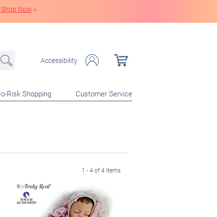
Shop Now
»
Accessibility
o-Risk Shopping
Customer Service
1 - 4 of 4 items