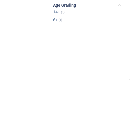
Age Grading
14+
(3)
6+
(1)