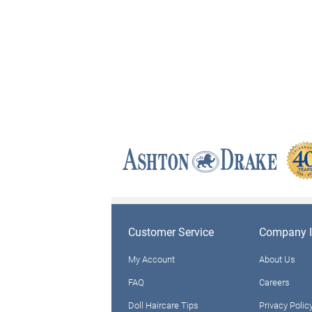
Customer Service
Company I
My Account
About Us
FAQ
Careers
Doll Haircare Tips
Privacy Polic