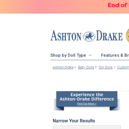
End of
Shop by Doll Type
Features & B
Ashton-Drake
Baby Dolls
Girl Dolls
Custome
Narrow Your Results