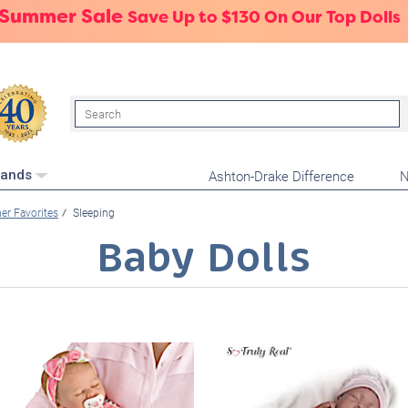
 Summer Sale
Save Up to $130 On Our Top Dolls
Search
Ashton-Drake Difference
N
rands
r Favorites
Sleeping
Baby Dolls