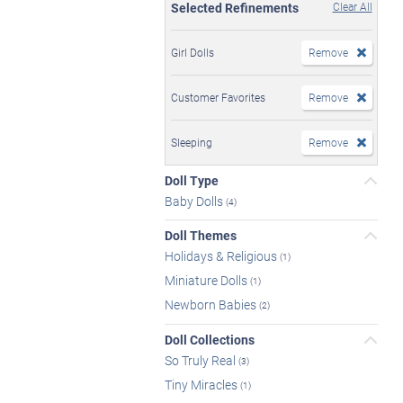
Selected Refinements
Clear All
Girl Dolls
Remove
Customer Favorites
Remove
Sleeping
Remove
Doll Type
Baby Dolls
(4)
Doll Themes
Holidays & Religious
(1)
Miniature Dolls
(1)
Newborn Babies
(2)
Doll Collections
So Truly Real
(3)
Tiny Miracles
(1)