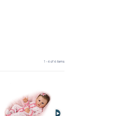
1 - 4 of 4 items
Right Arrow