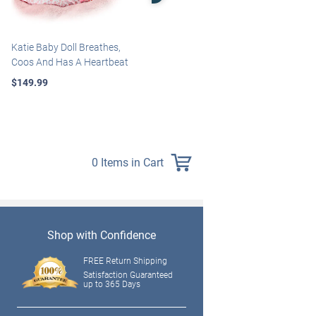
Katie Baby Doll Breathes,
Marissa May Rosie Baby Doll
Coos And Has A Heartbeat
With Custom Swaddle
Blanket
$149.99
$139.99
0 Items in Cart
Shop with Confidence
FREE Return Shipping
Satisfaction Guaranteed
up to 365 Days