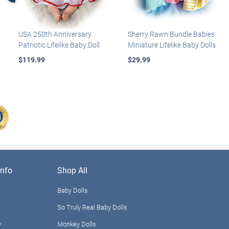
USA 250th Anniversary
Sherry Rawn Bundle Babies
Patriotic Lifelike Baby Doll
Miniature Lifelike Baby Dolls
$119.99
$29.99
nfo
Shop All
Baby Dolls
So Truly Real Baby Dolls
y
Monkey Dolls