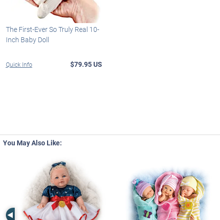
The First-Ever So Truly Real 10-
Inch Baby Doll
$79.95 US
Quick Info
You May Also Like:
Left Arrow