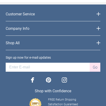
Customer Service
Company Info
Shop All
Sign up now for e-mail updates
Go
facebook
pinterest
instagram
Shop with Confidence
FREE Return Shipping
Satisfaction Guaranteed