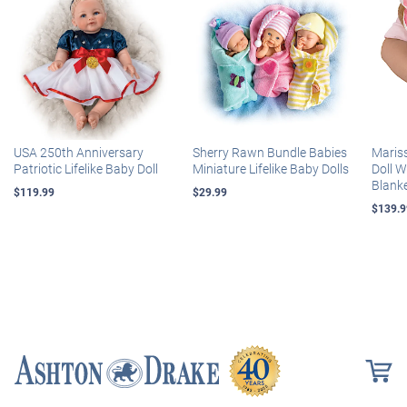
USA 250th Anniversary
Sherry Rawn Bundle Babies
Maris
Patriotic Lifelike Baby Doll
Miniature Lifelike Baby Dolls
Doll 
Blank
$119.99
$29.99
$139.9