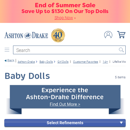
End of Summer Sale
Save Up to $130 On Our Top Dolls
Shop Now
»
Search
Back
Ashton-Drake
Baby Dolls
Girl Dolls
Customer Favorites
14+
Lifelike Mov
Baby Dolls
5 items
Select Refinements