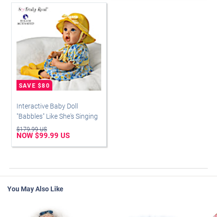
Interactive Baby Doll
"Babbles" Like She's Singing
$179.99 US
NOW $99.99 US
You May Also Like