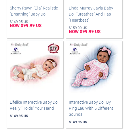
Sherry Rawn "Ella" Realistic
Linda Murray Jayla Baby
"Breathing" Baby Doll
Doll "Breathes" And Has
"Heartbeat"
$149.95 US
NOW $99.99 US
$159.99 US
NOW $99.99 US
Lifelike Interactive Baby Doll
Interactive Baby Doll By
Really "Holds" Your Hand
Ping Lau With 5 Different
Sounds
$149.95 US
$149.95 US