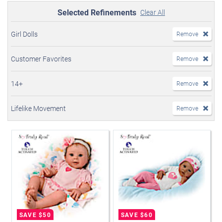
Selected Refinements
Clear All
Girl Dolls
Remove
Customer Favorites
Remove
14+
Remove
Lifelike Movement
Remove