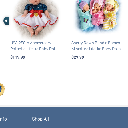
Left Arrow
USA 250th Anniversary
Sherry Rawn Bundle Babies
Patriotic Lifelike Baby Doll
Miniature Lifelike Baby Dolls
$119.99
$29.99
nfo
Shop All