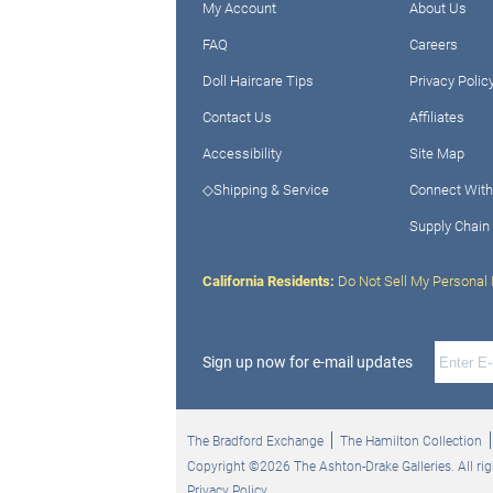
My Account
About Us
FAQ
Careers
Doll Haircare Tips
Privacy Polic
Contact Us
Affiliates
Accessibility
Site Map
◇Shipping & Service
Connect With
Supply Chain
California Residents:
Do Not Sell My Personal 
Sign up now for e-mail updates
The Bradford Exchange
The Hamilton Collection
Copyright ©2026 The Ashton-Drake Galleries. All rig
Privacy Policy