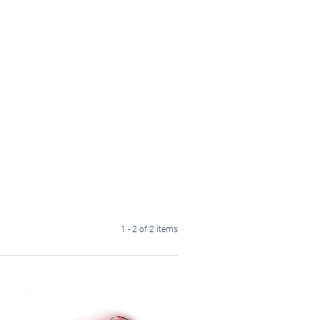
1 - 2 of 2 items