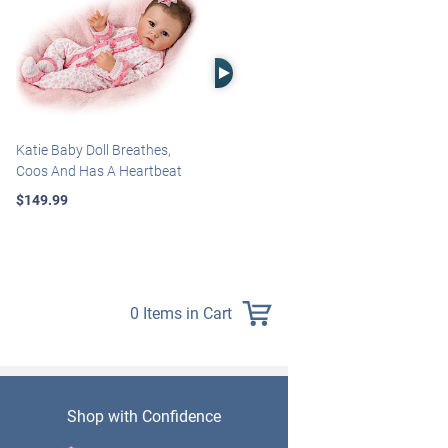
Right Arrow
Katie Baby Doll Breathes,
Marissa May Rosie Baby Doll
Coos And Has A Heartbeat
With Custom Swaddle
Blanket
$149.99
$139.99
0 Items in Cart
Shop with Confidence