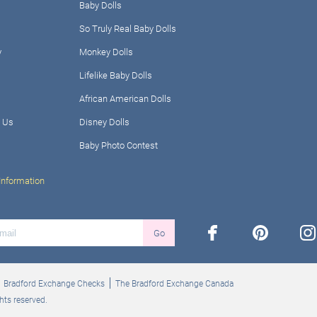
Baby Dolls
So Truly Real Baby Dolls
y
Monkey Dolls
Lifelike Baby Dolls
African American Dolls
 Us
Disney Dolls
Baby Photo Contest
Information
facebook
pinterest
ins
Go
Bradford Exchange Checks
The Bradford Exchange Canada
hts reserved.