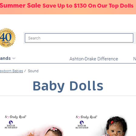
 Summer Sale
Save Up to $130 On Our Top Dolls
Search
Ashton-Drake Difference
N
rands
ewborn Babies
Sound
Baby Dolls