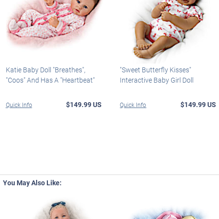
Katie Baby Doll "Breathes",
"Sweet Butterfly Kisses"
"Coos" And Has A "Heartbeat"
Interactive Baby Girl Doll
$149.99 US
$149.99 US
Quick Info
Quick Info
You May Also Like: