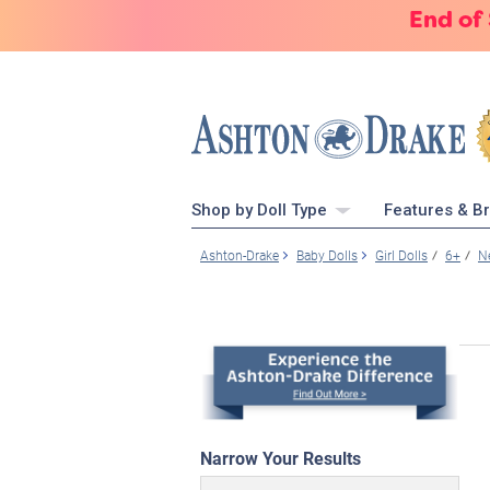
End of
Shop by Doll Type
Features & B
Ashton-Drake
Baby Dolls
Girl Dolls
6+
N
Narrow Your Results