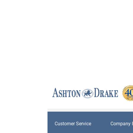
Customer Service
Company I