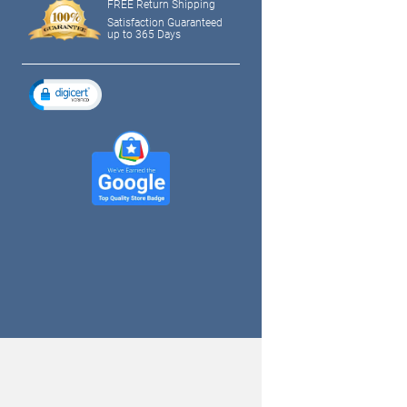
FREE Return Shipping
Satisfaction Guaranteed
up to 365 Days
tagram