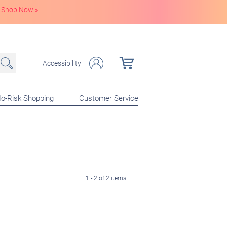
Shop Now
»
Accessibility
o-Risk Shopping
Customer Service
1 - 2 of 2 items