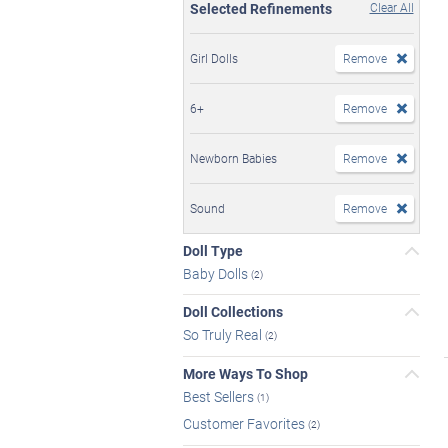
Selected Refinements
Clear All
Girl Dolls
Remove
6+
Remove
Newborn Babies
Remove
Sound
Remove
Doll Type
Baby Dolls
(2)
Doll Collections
So Truly Real
(2)
More Ways To Shop
Best Sellers
(1)
Customer Favorites
(2)