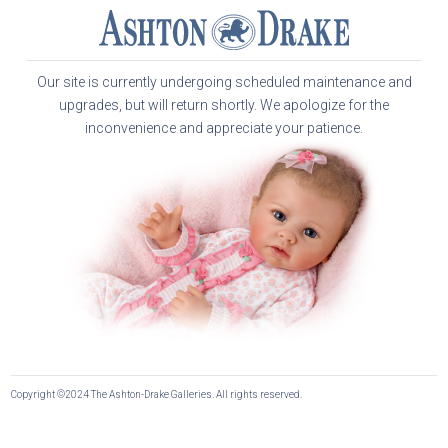
Our site is currently undergoing scheduled maintenance and
upgrades, but will return shortly. We apologize for the
inconvenience and appreciate your patience.
Copyright ©2024 The Ashton-Drake Galleries. All rights reserved.