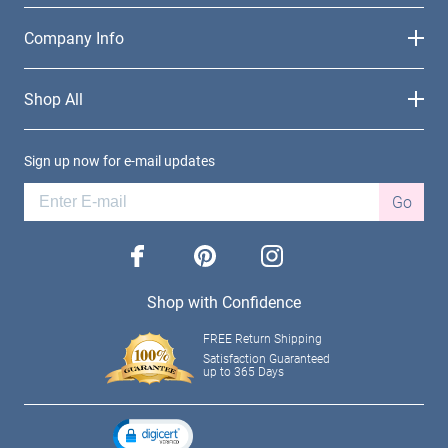
Company Info
Shop All
Sign up now for e-mail updates
Go
facebook
pinterest
instagram
Shop with Confidence
FREE Return Shipping
Satisfaction Guaranteed
up to 365 Days