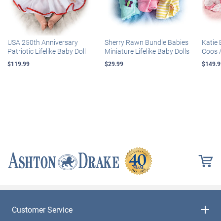
USA 250th Anniversary
Sherry Rawn Bundle Babies
Katie 
Patriotic Lifelike Baby Doll
Miniature Lifelike Baby Dolls
Coos 
$119.99
$29.99
$149.9
Customer Service