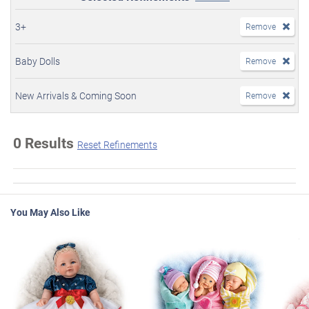
3+
Remove
Baby Dolls
Remove
New Arrivals & Coming Soon
Remove
0 Results
Reset Refinements
You May Also Like