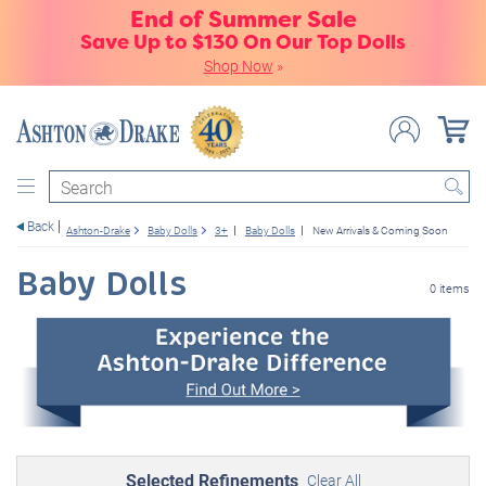
End of Summer Sale
Save Up to $130 On Our Top Dolls
Shop Now
»
Search
Back
Ashton-Drake
Baby Dolls
3+
Baby Dolls
New Arrivals & Coming Soon
Baby Dolls
0 items
Selected Refinements
Clear All