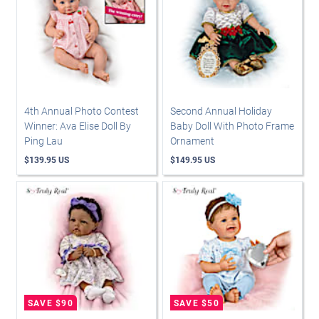
4th Annual Photo Contest
Second Annual Holiday
Winner: Ava Elise Doll By
Baby Doll With Photo Frame
Ping Lau
Ornament
$139.95 US
$149.95 US