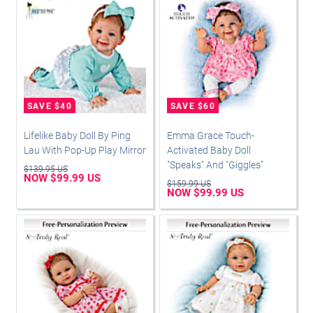
Lifelike Baby Doll By Ping
Emma Grace Touch-
Lau With Pop-Up Play Mirror
Activated Baby Doll
"Speaks" And "Giggles"
$139.95 US
NOW $99.99 US
$159.99 US
NOW $99.99 US