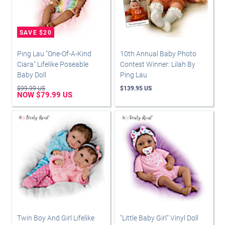
Ping Lau "One-Of-A-Kind
10th Annual Baby Photo
Ciara" Lifelike Poseable
Contest Winner: Lilah By
Baby Doll
Ping Lau
$99.99 US
$139.95 US
NOW $79.99 US
Twin Boy And Girl Lifelike
"Little Baby Girl" Vinyl Doll