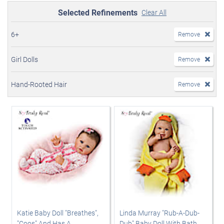
Selected Refinements
Clear All
6+
Remove
Girl Dolls
Remove
Hand-Rooted Hair
Remove
Katie Baby Doll "Breathes",
Linda Murray "Rub-A-Dub-
"Coos" And Has A
Dub" Baby Doll With Bath