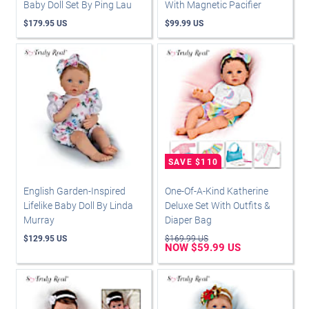
Baby Doll Set By Ping Lau
With Magnetic Pacifier
$179.95 US
$99.99 US
English Garden-Inspired
One-Of-A-Kind Katherine
Lifelike Baby Doll By Linda
Deluxe Set With Outfits &
Murray
Diaper Bag
$129.95 US
$169.99 US
NOW $59.99 US