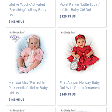
Lifelike Touch-Activated
Violet Parker "Little Squirt"
"Breathing" Lullaby Baby
Lifelike Baby Girl Doll
Doll
$129.95 US
$149.95 US
Marissa May "Perfect In
First Annual Holiday Baby
Pink Annika" Lifelike Baby
Doll With Photo Ornament
Girl Doll
$149.95 US
$149.95 US