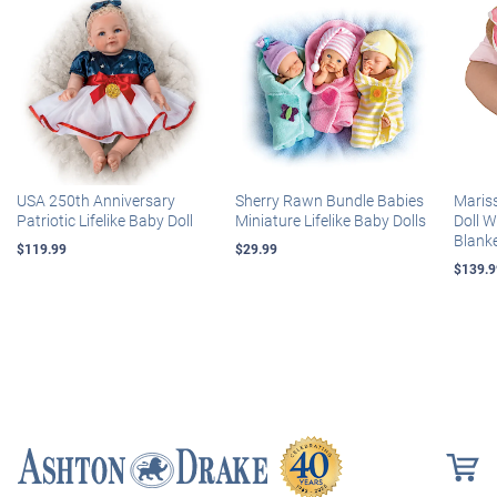
USA 250th Anniversary
Sherry Rawn Bundle Babies
Maris
Patriotic Lifelike Baby Doll
Miniature Lifelike Baby Dolls
Doll 
Blank
$119.99
$29.99
$139.9