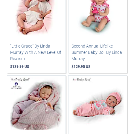
"Little Grace" By Linda
Second Annual Lifelike
Murray With A New Level Of
Summer Baby Doll By Linda
Realism
Murray
$139.99 US
$129.95 US