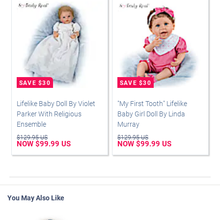
Lifelike Baby Doll By Violet
"My First Tooth" Lifelike
Parker With Religious
Baby Girl Doll By Linda
Ensemble
Murray
$129.95 US
$129.95 US
NOW $99.99 US
NOW $99.99 US
You May Also Like