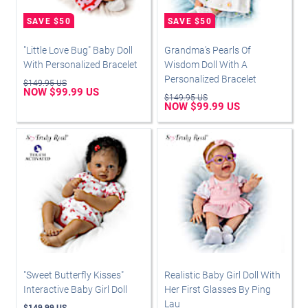
"Little Love Bug" Baby Doll
Grandma's Pearls Of
With Personalized Bracelet
Wisdom Doll With A
Personalized Bracelet
$149.95 US
NOW $99.99 US
$149.95 US
NOW $99.99 US
"Sweet Butterfly Kisses"
Realistic Baby Girl Doll With
Interactive Baby Girl Doll
Her First Glasses By Ping
Lau
$149.99 US