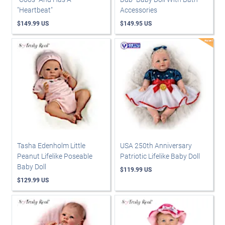
"Heartbeat"
Accessories
$149.99 US
$149.95 US
Tasha Edenholm Little
USA 250th Anniversary
Peanut Lifelike Poseable
Patriotic Lifelike Baby Doll
Baby Doll
$119.99 US
$129.99 US