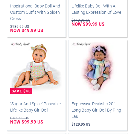
Inspirational Baby Doll And
Lifelike Baby Doll With A
Custom Outfit With Golden
Lasting Expression Of Love
Cross
$149.95 US
NOW $99.99 US
$139.95 US
NOW $49.99 US
"Sugar And Spice" Poseable
Expressive Realistic 20"
Lifelike Baby Girl Doll
Long Baby Girl Doll By Ping
Lau
$139.99 US
NOW $99.99 US
$129.95 US