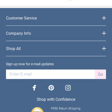
Customer Service
Company Info
Shop All
Sign up now for e-mail updates
Go
facebook
pinterest
instagram
Shop with Confidence
FREE Return Shipping