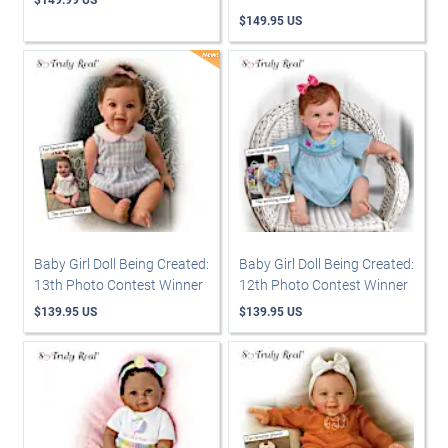
$149.95 US
Baby Girl Doll Being Created:
Baby Girl Doll Being Created:
13th Photo Contest Winner
12th Photo Contest Winner
$139.95 US
$139.95 US