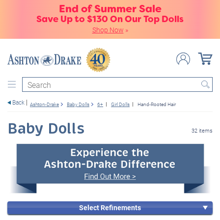
End of Summer Sale
Save Up to $130 On Our Top Dolls
Shop Now
»
Search
Back
Ashton-Drake
Baby Dolls
6+
Girl Dolls
Hand-Rooted Hair
Baby Dolls
32 items
Select Refinements