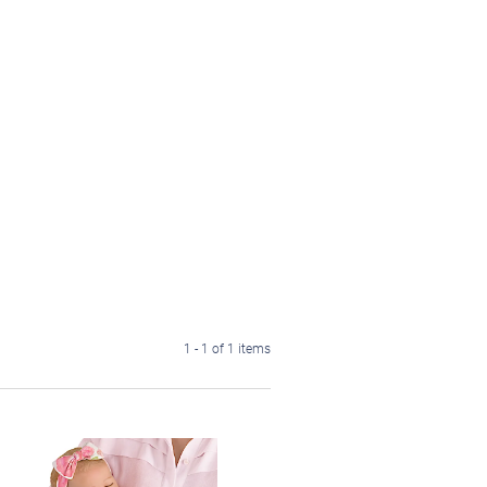
1 - 1 of 1 items