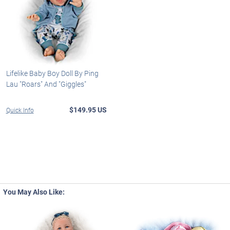
Lifelike Baby Boy Doll By Ping
Lau "Roars" And "Giggles"
$149.95 US
Quick Info
You May Also Like: