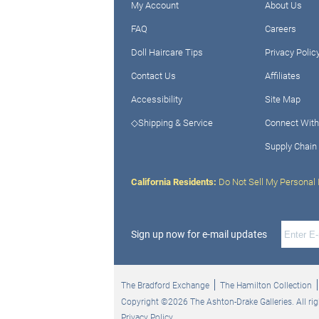
My Account
About Us
FAQ
Careers
Doll Haircare Tips
Privacy Polic
Contact Us
Affiliates
Accessibility
Site Map
◇Shipping & Service
Connect With
Supply Chain
California Residents:
Do Not Sell My Personal 
Sign up now for e-mail updates
The Bradford Exchange
The Hamilton Collection
Copyright ©2026 The Ashton-Drake Galleries. All rig
Privacy Policy