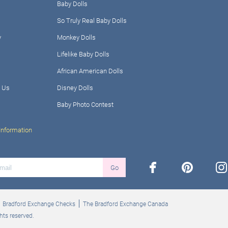
Baby Dolls
So Truly Real Baby Dolls
y
Monkey Dolls
Lifelike Baby Dolls
African American Dolls
 Us
Disney Dolls
Baby Photo Contest
Information
facebook
pinterest
ins
Go
Bradford Exchange Checks
The Bradford Exchange Canada
hts reserved.