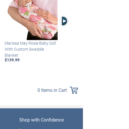
Right Arrow
Marissa May Rosie Baby Doll
Katie Baby Doll Breathes,
With Custom Swaddle
Coos And Has A Heartbeat
Blanket
$149.99
$139.99
0 Items in Cart
Shop with Confidence