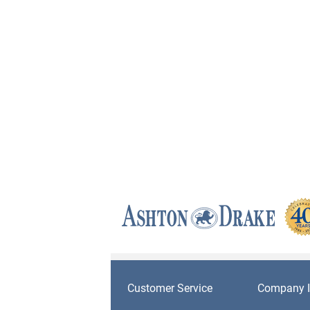
Customer Service
Company I