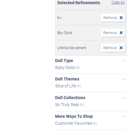
Selected Refinements
Clear All
6+
Remove
Boy Dolls
Remove
Lifelike Movement
Remove
Doll Type
Baby Dolls
(1)
Doll Themes
Slice of Life
(1)
Doll Collections
So Truly Real
(1)
More Ways To Shop
Customer Favorites
(1)