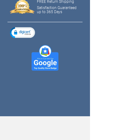
FREE Return Shipping
Satisfaction Guaranteed
up to 365 Days
tagram