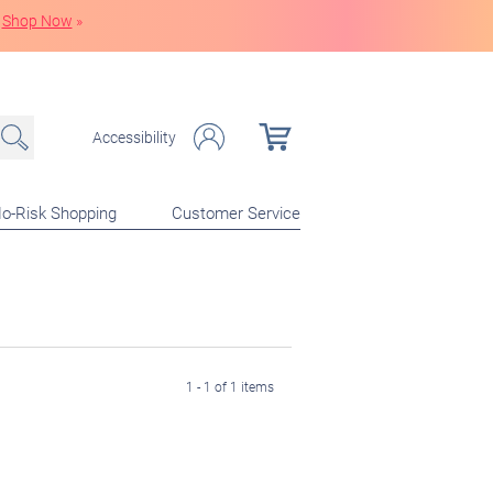
Shop Now
»
Accessibility
o-Risk Shopping
Customer Service
1 - 1 of 1 items