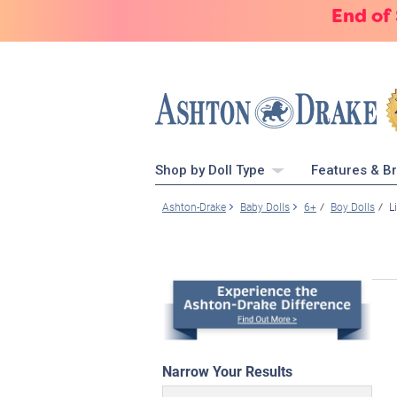
End of
Shop by Doll Type
Features & B
Ashton-Drake
Baby Dolls
6+
Boy Dolls
L
Narrow Your Results