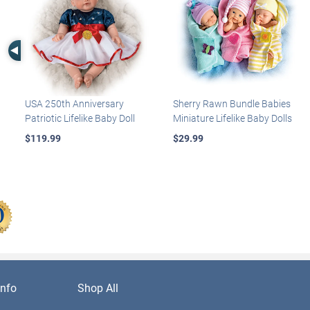
Left Arrow
USA 250th Anniversary
Sherry Rawn Bundle Babies
Patriotic Lifelike Baby Doll
Miniature Lifelike Baby Dolls
$119.99
$29.99
nfo
Shop All