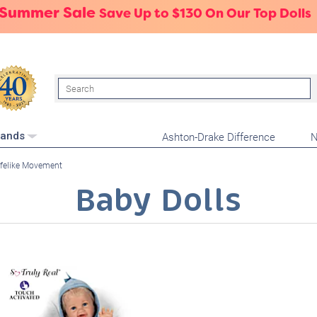
 Summer Sale
Save Up to $130 On Our Top Dolls
Search
Ashton-Drake Difference
N
rands
ifelike Movement
Baby Dolls