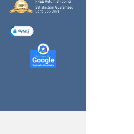
FREE Return Shipping
Satisfaction Guaranteed
up to 365 Days
tagram