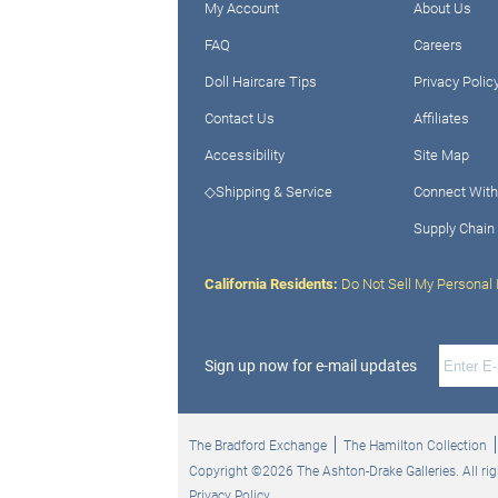
My Account
About Us
FAQ
Careers
Doll Haircare Tips
Privacy Polic
Contact Us
Affiliates
Accessibility
Site Map
◇Shipping & Service
Connect With
Supply Chain
California Residents:
Do Not Sell My Personal 
Sign up now for e-mail updates
The Bradford Exchange
The Hamilton Collection
Copyright ©2026 The Ashton-Drake Galleries. All rig
Privacy Policy