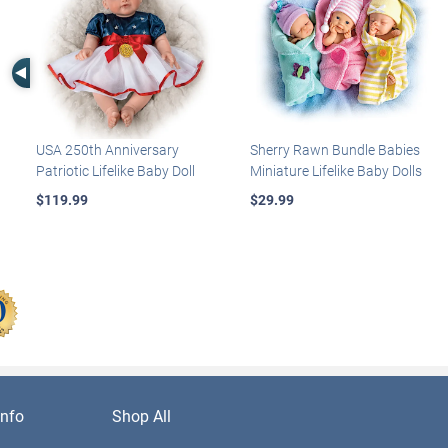
Left Arrow
USA 250th Anniversary
Sherry Rawn Bundle Babies
Patriotic Lifelike Baby Doll
Miniature Lifelike Baby Dolls
$119.99
$29.99
nfo
Shop All