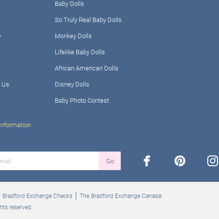
Baby Dolls
So Truly Real Baby Dolls
y
Monkey Dolls
Lifelike Baby Dolls
African American Dolls
 Us
Disney Dolls
Baby Photo Contest
Information
facebook
pinterest
ins
Go
Bradford Exchange Checks
The Bradford Exchange Canada
hts reserved.