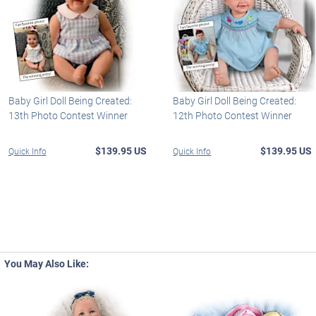
Baby Girl Doll Being Created:
Baby Girl Doll Being Created:
13th Photo Contest Winner
12th Photo Contest Winner
$139.95 US
$139.95 US
Quick Info
Quick Info
You May Also Like: