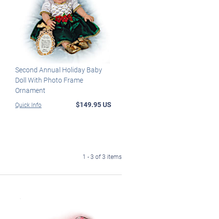
Second Annual Holiday Baby
Doll With Photo Frame
Ornament
$149.95 US
Quick Info
1 - 3 of 3 items