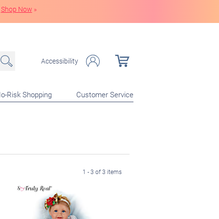
Shop Now
»
Accessibility
o-Risk Shopping
Customer Service
1 - 3 of 3 items