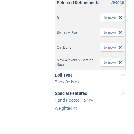
Selected Refinements
Clear All
6+
Remove
So Truly Real
Remove
Girl Dolls
Remove
New Arrivals & Coming
Remove
Soon
Doll Type
Baby Dolls
(3)
Special Features
Hand-Rooted Hair
(3)
Weighted
(3)