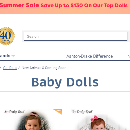
 Summer Sale
Save Up to $130 On Our Top Dolls
Search
Ashton-Drake Difference
N
rands
Girl Dolls
New Arrivals & Coming Soon
Baby Dolls