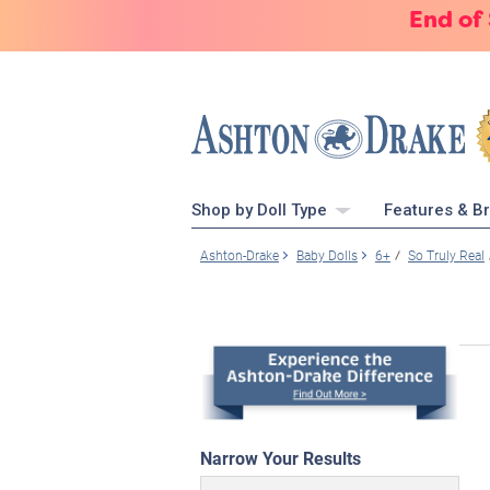
End of
Shop by Doll Type
Features & B
Ashton-Drake
Baby Dolls
6+
So Truly Real
Narrow Your Results