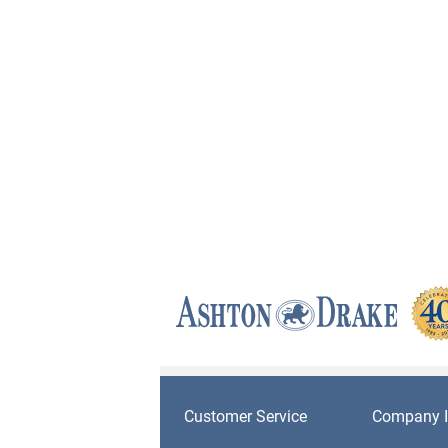
Customer Service
Company I