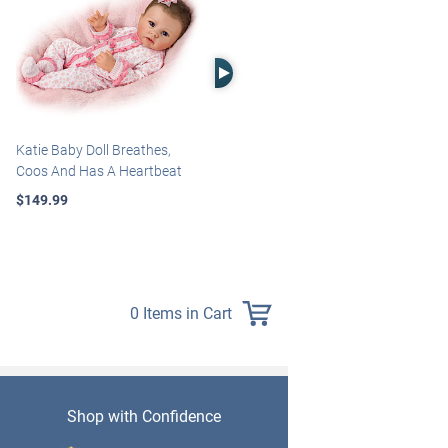
Right Arrow
Katie Baby Doll Breathes,
Marissa May Rosie Baby Doll
Coos And Has A Heartbeat
With Custom Swaddle
Blanket
$149.99
$139.99
0 Items in Cart
Shop with Confidence