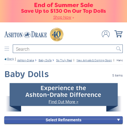
End of Summer Sale
Save Up to $130 On Our Top Dolls
Shop Now
»
Search
Back
Ashton-Drake
Baby Dolls
So Truly Real
New Arrivals & Coming Soon
Hand-Ro
Baby Dolls
5 items
Select Refinements