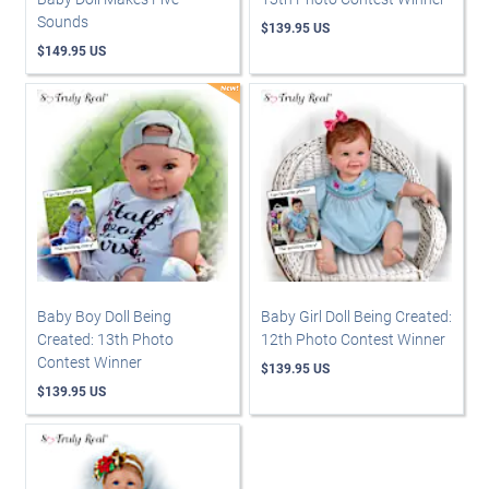
Sounds
$139.95 US
$149.95 US
Baby Boy Doll Being
Baby Girl Doll Being Created:
Created: 13th Photo
12th Photo Contest Winner
Contest Winner
$139.95 US
$139.95 US