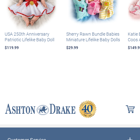
USA 250th Anniversary
Sherry Rawn Bundle Babies
Katie 
Patriotic Lifelike Baby Doll
Miniature Lifelike Baby Dolls
Coos 
$119.99
$29.99
$149.9
Customer Service