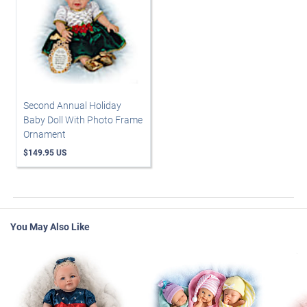
Second Annual Holiday
Baby Doll With Photo Frame
Ornament
$149.95 US
You May Also Like