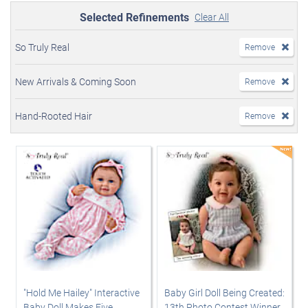
Selected Refinements
Clear All
So Truly Real
Remove
New Arrivals & Coming Soon
Remove
Hand-Rooted Hair
Remove
"Hold Me Hailey" Interactive
Baby Girl Doll Being Created:
Baby Doll Makes Five
13th Photo Contest Winner