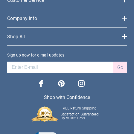
Company Info
Shop All
Sign up now for e-mail updates
Go
facebook
pinterest
instagram
Shop with Confidence
FREE Return Shipping
Satisfaction Guaranteed
up to 365 Days